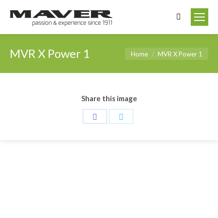
Search:
MVR X Power 1
You are here:
Home
MVR X Power 1
Share this image
Share
Share
on
on
Facebook
Twitter