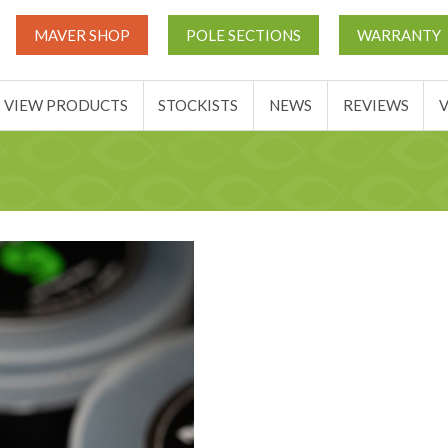
UT
MATCH THIS TICKETS
VIEW PRODUCTS
STOCKIST
MAVER SHOP
POLE SECTIONS
WARRANTY
BASKET
VIEW PRODUCTS
STOCKISTS
NEWS
REVIEWS