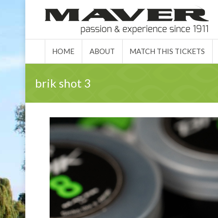
HOME
ABO
HOME
ABOUT
MATCH THIS TICKETS
brik shot 3