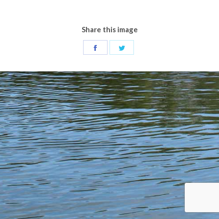
Share this image
Share
Share
on
on
Facebook
Twitter