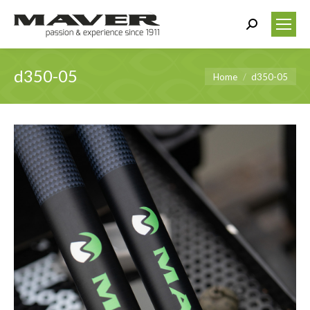
Search:
d350-05
You are here:
Home
d350-05