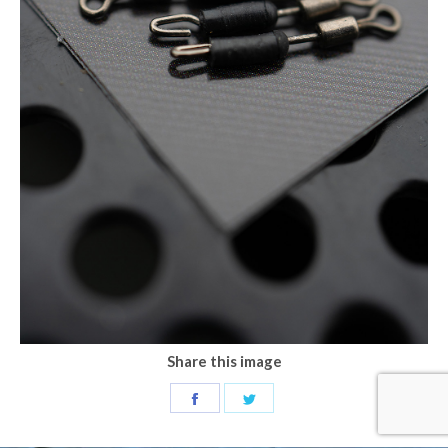
Share this image
Share
Share
on
on