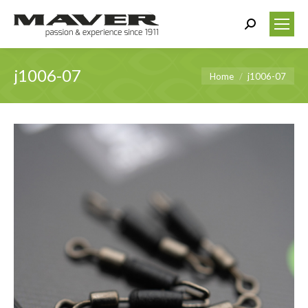
Search:
j1006-07
You are here:
Home
j1006-07