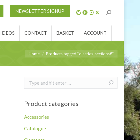
S
NEWS
REVIEWS
VIDEOS
CONTACT
NEWSLETTER SIGNUP
ACCOUNT
VIDEOS
CONTACT
BASKET
ACCOUNT
You are here:
Home
Products tagged “x-series-sections#”
Search:
Product categories
Accessories
Catalogue