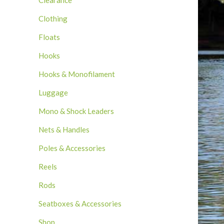
Clearance
Clothing
Floats
Hooks
Hooks & Monofilament
Luggage
Mono & Shock Leaders
Nets & Handles
Poles & Accessories
Reels
Rods
Seatboxes & Accessories
Shop