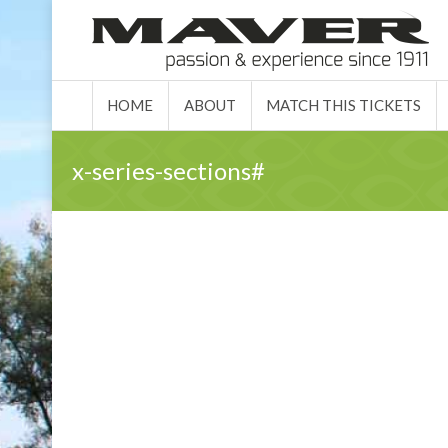
HOME
ABO
HOME
ABOUT
MATCH THIS TICKETS
x-series-sections#