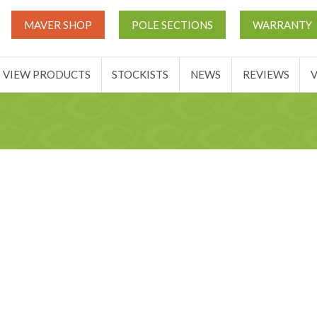
UT
MATCH THIS TICKETS
VIEW PRODUCTS
STOCKIST
MAVER SHOP
POLE SECTIONS
WARRANTY
BASKET
VIEW PRODUCTS
STOCKISTS
NEWS
REVIEWS