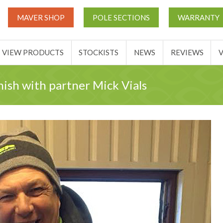
UT
MATCH THIS TICKETS
VIEW PRODUCTS
STOCKIST
MAVER SHOP
POLE SECTIONS
WARRANTY
BASKET
VIEW PRODUCTS
STOCKISTS
NEWS
REVIEWS
nish with partner Mick Vials