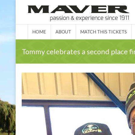
HOME
ABO
HOME
ABOUT
MATCH THIS TICKETS
Tommy celebrates a second place fi