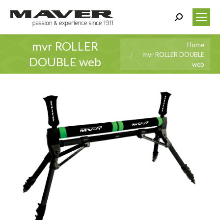
Search:
mvr ROLLER
You are here:
Home
mvr ROLLER DOUBLE
DOUBLE web
web