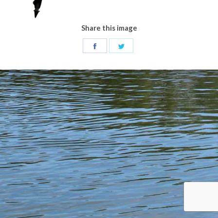
Share this image
Share
Share
on
on
Facebook
Twitter