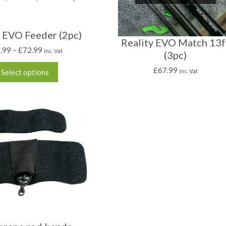
y EVO Feeder (2pc)
Reality EVO Match 13f
.99
–
£
72.99
inc. Vat
(3pc)
£
67.99
Select options
inc. Vat