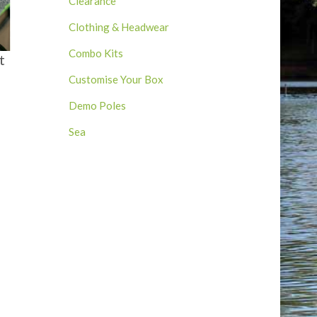
Clearance
Clothing & Headwear
Combo Kits
t
Customise Your Box
Demo Poles
Sea