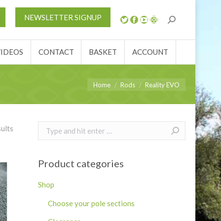
S
NEWS
REVIEWS
VIDEOS
CONTACT
NEWSLETTER SIGNUP
ACCOUNT
VIDEOS
CONTACT
BASKET
ACCOUNT
You are here:
Home
Rods
Reality EVO
Search:
sults
Product categories
Shop
Choose your pole sections