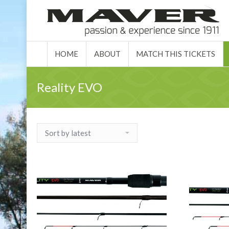
HOME
ABO
HOME
ABOUT
MATCH THIS TICKETS
Reality EVO