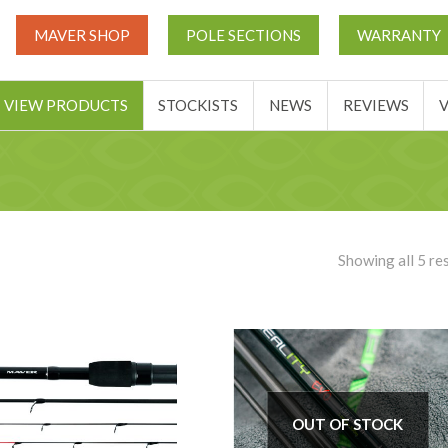
UT
MATCH THIS TICKETS
VIEW PRODUCTS
STOCKIST
MAVER SHOP
POLE SECTIONS
WARRANTY
BASKET
VIEW PRODUCTS
STOCKISTS
NEWS
REVIEWS
Showing all 5 re
OUT OF STOCK