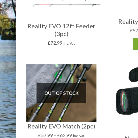
Realit
Reality EVO 12ft Feeder
£
57
(3pc)
£
72.99
inc. Vat
OUT OF STOCK
Reality EVO Match (2pc)
£
57.99
–
£
62.99
inc. Vat