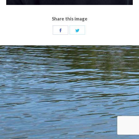
Share this image
Share
Share
on
on
Facebook
Twitter