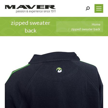
Search:
zipped sweater
You are here:
Home
back
zipped sweater back