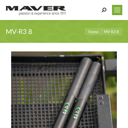
Search:
MV-R3 8
You are here:
Home
MV-R3 8