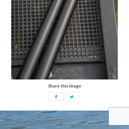
Share this image
Share
Share
on
on
Facebook
Twitter