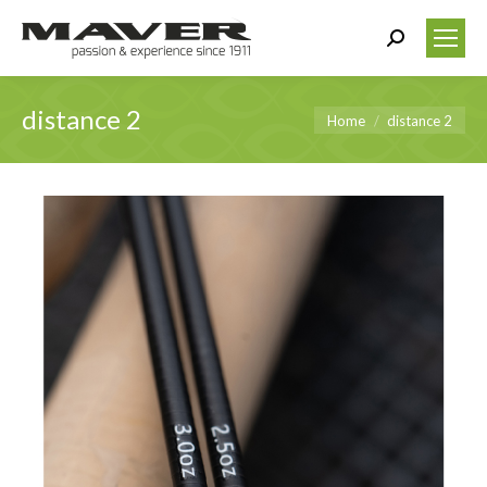
Search:
distance 2
You are here:
Home
distance 2