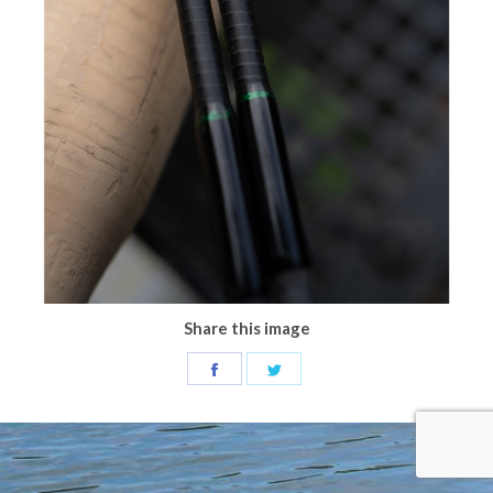
Share this image
Share
Share
on
on
Facebook
Twitter