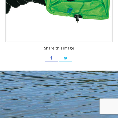
Share this image
Share
Share
on
on
Facebook
Twitter