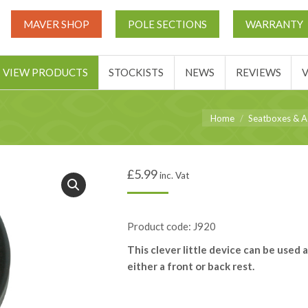
UT
MATCH THIS TICKETS
VIEW PRODUCTS
STOCKIST
MAVER SHOP
POLE SECTIONS
WARRANTY
BASKET
VIEW PRODUCTS
STOCKISTS
NEWS
REVIEWS
You are here:
Home
Seatboxes & A
£
5.99
inc. Vat
Product code: J920
This clever little device can be used a
either a front or back rest.