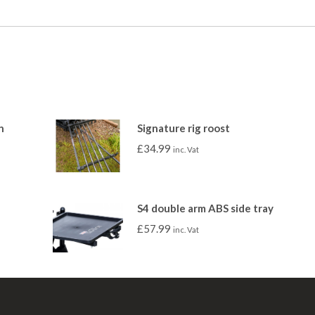
h
Signature rig roost
£
34.99
inc. Vat
S4 double arm ABS side tray
£
57.99
inc. Vat