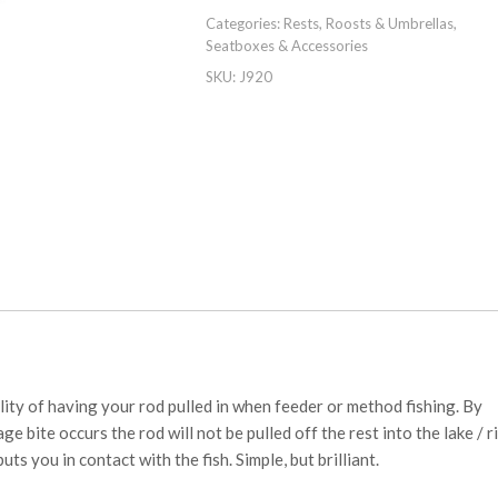
Categories:
Rests, Roosts & Umbrellas
,
Seatboxes & Accessories
SKU:
J920
ity of having your rod pulled in when feeder or method fishing. By
e bite occurs the rod will not be pulled off the rest into the lake / ri
uts you in contact with the fish. Simple, but brilliant.