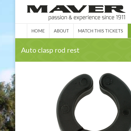
HOME
ABO
HOME
ABOUT
MATCH THIS TICKETS
Auto clasp rod rest