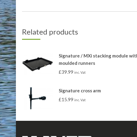
Related products
Signature / MXi stacking module wit
moulded runners
£
39.99
inc. Vat
Signature cross arm
£
15.99
inc. Vat