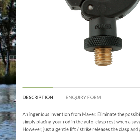
DESCRIPTION
ENQUIRY FORM
An ingenious invention from Maver. Eliminate the possibil
simply placing your rod in the auto-clasp rest when a savag
However, just a gentle lift / strike releases the clasp and p