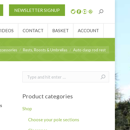
S
NEWS
REVIEWS
VIDEOS
CONTACT
NEWSLETTER SIGNUP
ACCOUNT
VIDEOS
CONTACT
BASKET
ACCOUNT
ccessories
Rests, Roosts & Umbrellas
Auto clasp rod rest
Search:
Product categories
s
Shop
Choose your pole sections