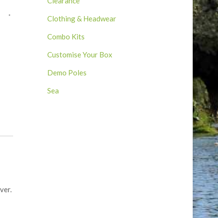
Clearance
Clothing & Headwear
Combo Kits
Customise Your Box
Demo Poles
Sea
ver.