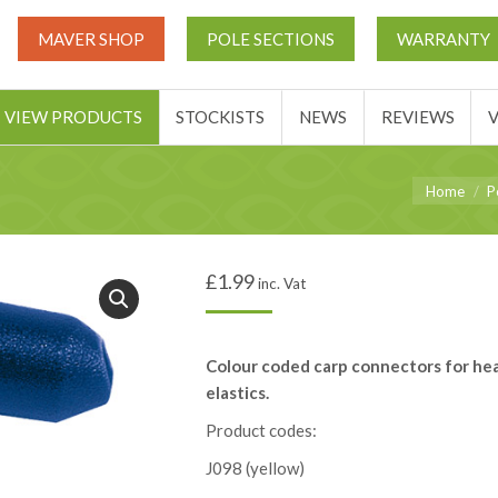
UT
MATCH THIS TICKETS
VIEW PRODUCTS
STOCKIST
MAVER SHOP
POLE SECTIONS
WARRANTY
BASKET
VIEW PRODUCTS
STOCKISTS
NEWS
REVIEWS
You are her
Home
P
£
1.99
inc. Vat
Colour coded carp connectors for he
elastics.
Product codes:
J098 (yellow)