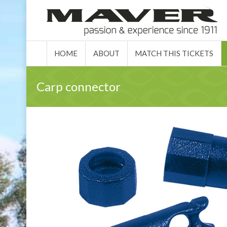
HOME
ABO
HOME
ABOUT
MATCH THIS TICKETS
Carp connector