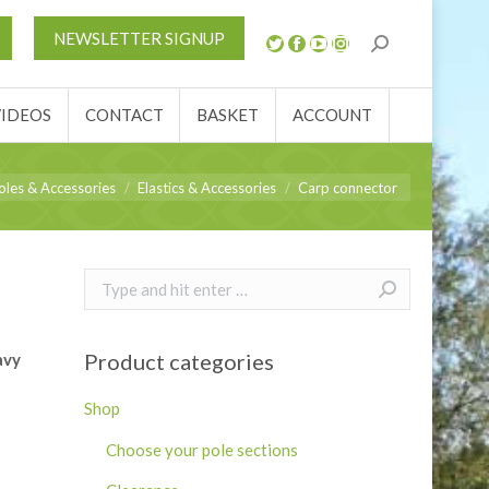
S
NEWS
REVIEWS
VIDEOS
CONTACT
NEWSLETTER SIGNUP
ACCOUNT
VIDEOS
CONTACT
BASKET
ACCOUNT
e:
oles & Accessories
Elastics & Accessories
Carp connector
Search:
Product categories
avy
Shop
Choose your pole sections