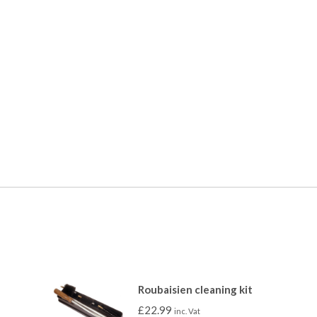
Roubaisien cleaning kit
£
22.99
inc. Vat