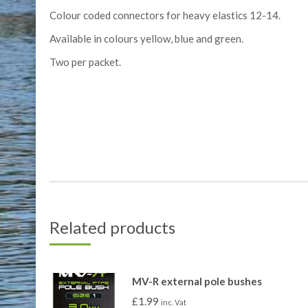
Colour coded connectors for heavy elastics 12-14.
Available in colours yellow, blue and green.
Two per packet.
Related products
MV-R external pole bushes
£
1.99
inc. Vat