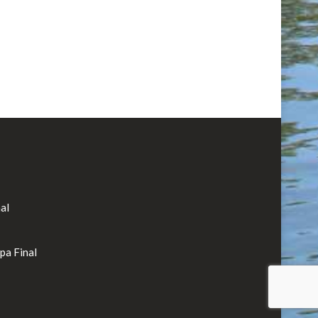
al
rpa Final