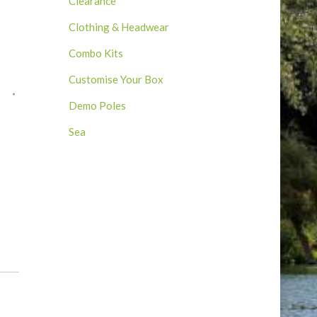
Clearance
Clothing & Headwear
Combo Kits
Customise Your Box
Demo Poles
Sea