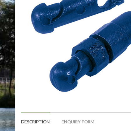
DESCRIPTION
ENQUIRY FORM