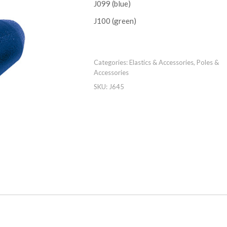
J099 (blue)
J100 (green)
Categories:
Elastics & Accessories
,
Poles &
Accessories
SKU:
J645