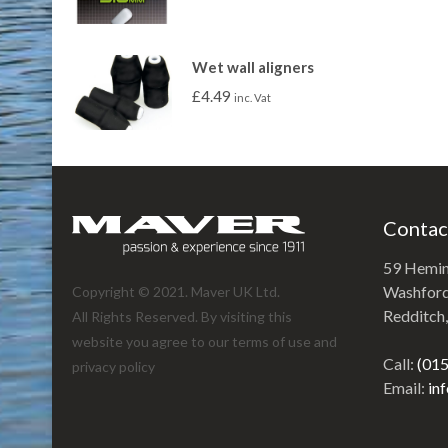
Wet wall aligners
£
4.49
inc. Vat
Contac
59 Hemi
Washford 
Copyright © 2021. Maver UK Ltd.
Redditch
All Rights Reserved. By visiting this
website you agree to our terms of use and
Call:
(01
privacy policy
Email:
in