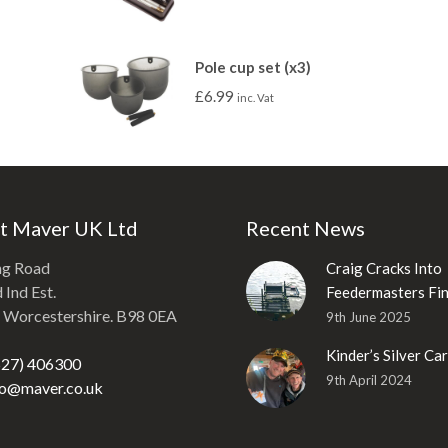
Pole cup set (x3)
£
6.99
inc. Vat
t Maver UK Ltd
Recent News
ng Road
Craig Cracks Into
Ind Est.
Feedermasters Fin
, Worcestershire. B98 0EA
9th June 2025
Kinder’s Silver Ca
527) 406300
9th April 2024
fo@maver.co.uk