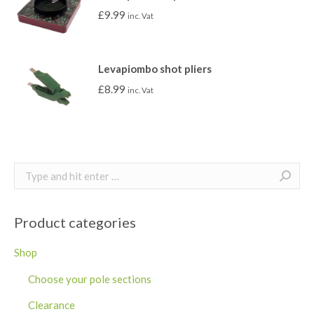
£
9.99
inc. Vat
Levapiombo shot pliers
£
8.99
inc. Vat
Search:
Product categories
Shop
Choose your pole sections
Clearance