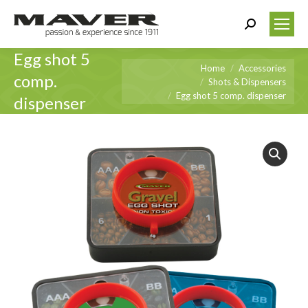
Search:
Egg shot 5
You are here:
Home
Accessories
comp.
Shots & Dispensers
Egg shot 5 comp. dispenser
dispenser