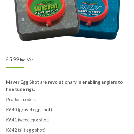
£
5.99
inc. Vat
Maver Egg Shot are revolutionary in enabling anglers to
fine tune rigs.
Product codes:
K640 (gravel egg shot)
K641 (weed egg shot)
K642 (silt egg shot)