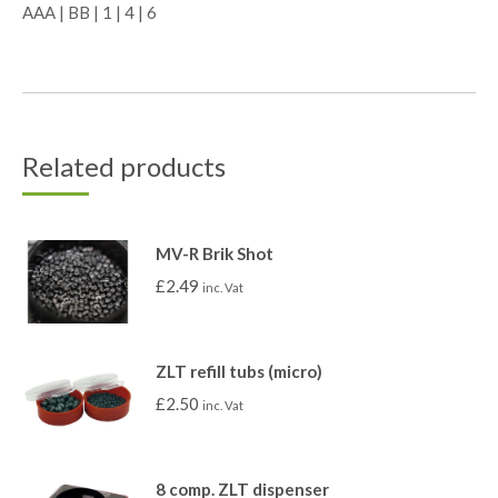
AAA | BB | 1 | 4 | 6
Related products
MV-R Brik Shot
£
2.49
inc. Vat
ZLT refill tubs (micro)
£
2.50
inc. Vat
8 comp. ZLT dispenser