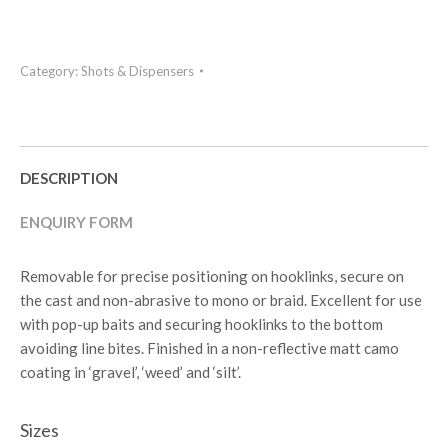
Category:
Shots & Dispensers
DESCRIPTION
ENQUIRY FORM
Removable for precise positioning on hooklinks, secure on
the cast and non-abrasive to mono or braid. Excellent for use
with pop-up baits and securing hooklinks to the bottom
avoiding line bites. Finished in a non-reflective matt camo
coating in ‘gravel’, ‘weed’ and ‘silt’.
Sizes