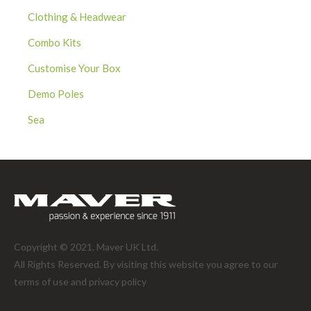
Clothing & Headwear
Combo Kits
Customise Your Box
Demo Poles
Sea
Copyright © 2021. Maver UK Ltd.
All Rights Reserved. By visiting this website you agree to our
terms of use and
privacy policy