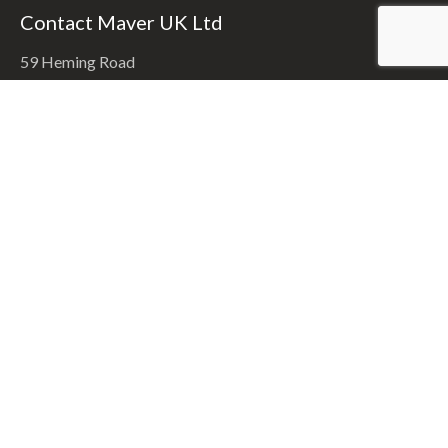
Contact Maver UK Ltd
59 Heming Road
Washford Ind Est.
Redditch, Worcestershire. B98 0EA
Call:
(01527) 406300
Email:
info@maver.co.uk
Recent News
Craig Cracks Into Feedermasters Final
9th June 2025
Kinder’s Silver Carpa Final
9th April 2024