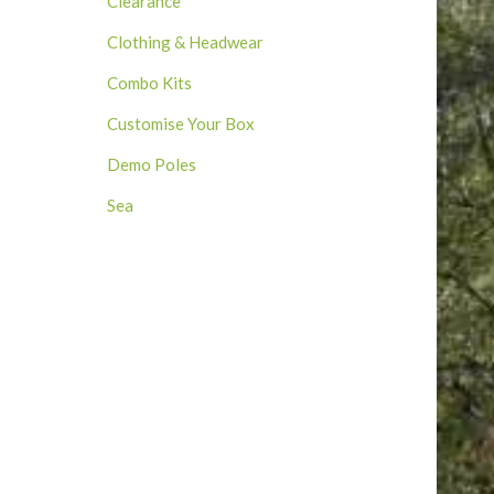
Clearance
Clothing & Headwear
Combo Kits
Customise Your Box
Demo Poles
Sea