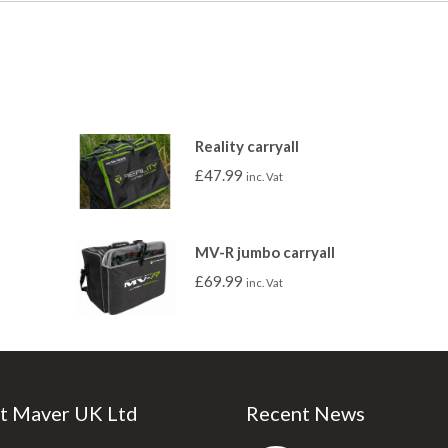
Reality carryall
£
47.99
inc. Vat
MV-R jumbo carryall
£
69.99
inc. Vat
t Maver UK Ltd
Recent News