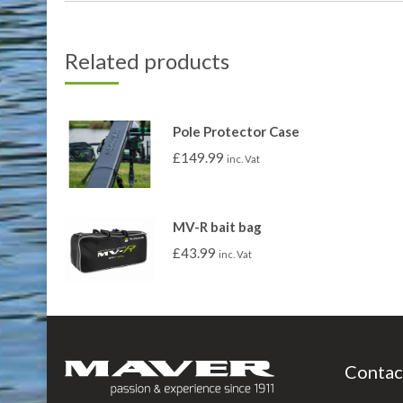
Related products
Pole Protector Case
£
149.99
inc. Vat
MV-R bait bag
£
43.99
inc. Vat
Contac