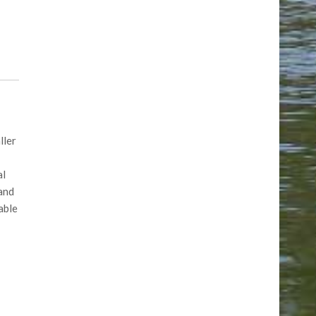
ller
al
 and
able