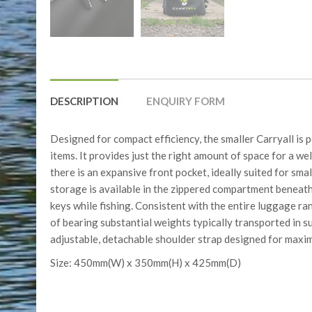
DESCRIPTION
ENQUIRY FORM
Designed for compact efficiency, the smaller Carryall is p
items. It provides just the right amount of space for a 
there is an expansive front pocket, ideally suited for sm
storage is available in the zippered compartment beneath 
keys while fishing. Consistent with the entire luggage ran
of bearing substantial weights typically transported in su
adjustable, detachable shoulder strap designed for maxi
Size: 450mm(W) x 350mm(H) x 425mm(D)