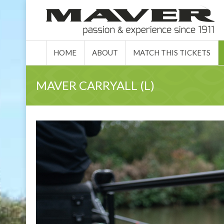
HOME
ABO
HOME
ABOUT
MATCH THIS TICKETS
MAVER CARRYALL (L)