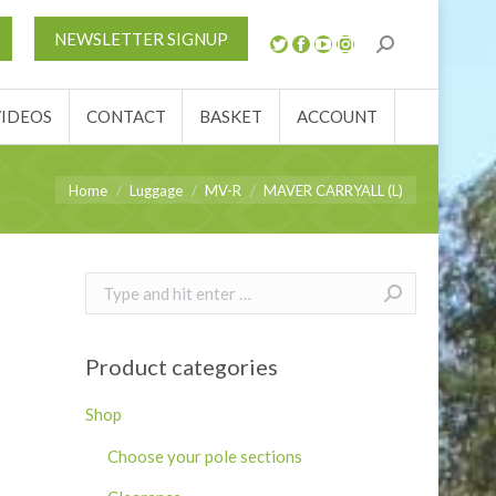
S
NEWS
REVIEWS
VIDEOS
CONTACT
NEWSLETTER SIGNUP
ACCOUNT
VIDEOS
CONTACT
BASKET
ACCOUNT
You are here:
Home
Luggage
MV-R
MAVER CARRYALL (L)
Search:
Product categories
Shop
Choose your pole sections