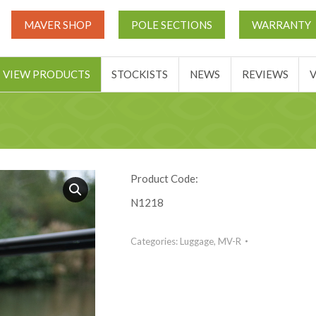
UT
MATCH THIS TICKETS
VIEW PRODUCTS
STOCKIST
MAVER SHOP
POLE SECTIONS
WARRANTY
BASKET
VIEW PRODUCTS
STOCKISTS
NEWS
REVIEWS
Product Code:
N1218
Categories:
Luggage
,
MV-R