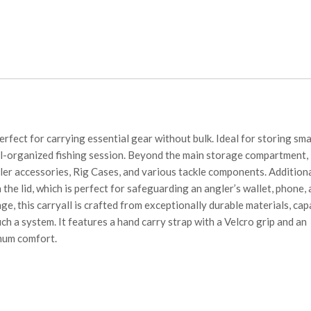
erfect for carrying essential gear without bulk. Ideal for storing sma
well-organized fishing session. Beyond the main storage compartment,
aller accessories, Rig Cases, and various tackle components. Addition
the lid, which is perfect for safeguarding an angler’s wallet, phone,
ge, this carryall is crafted from exceptionally durable materials, cap
ch a system. It features a hand carry strap with a Velcro grip and an
mum comfort.