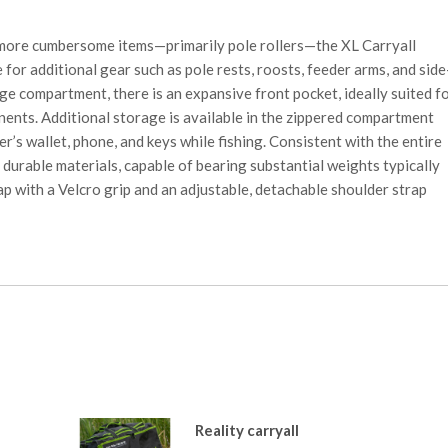
more cumbersome items—primarily pole rollers—the XL Carryall
 for additional gear such as pole rests, roosts, feeder arms, and side
ge compartment, there is an expansive front pocket, ideally suited f
nents. Additional storage is available in the zippered compartment
er’s wallet, phone, and keys while fishing. Consistent with the entire
 durable materials, capable of bearing substantial weights typically
ap with a Velcro grip and an adjustable, detachable shoulder strap
Reality carryall