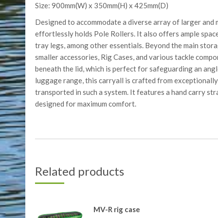
Size: 900mm(W) x 350mm(H) x 425mm(D)
Designed to accommodate a diverse array of larger and 
effortlessly holds Pole Rollers. It also offers ample space
tray legs, among other essentials. Beyond the main stora
smaller accessories, Rig Cases, and various tackle compo
beneath the lid, which is perfect for safeguarding an angl
luggage range, this carryall is crafted from exceptionally
transported in such a system. It features a hand carry str
designed for maximum comfort.
Related products
MV-R rig case