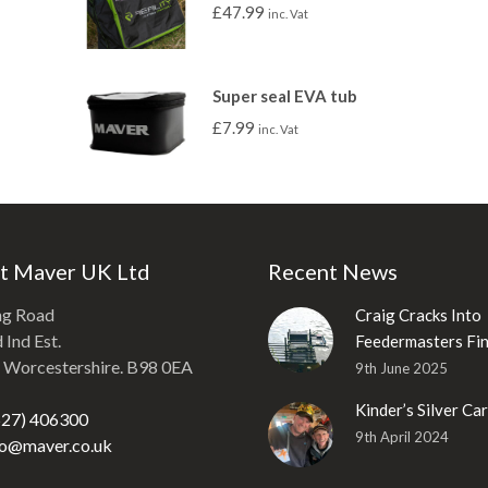
£
47.99
inc. Vat
Super seal EVA tub
£
7.99
inc. Vat
t Maver UK Ltd
Recent News
ng Road
Craig Cracks Into
Ind Est.
Feedermasters Fin
, Worcestershire. B98 0EA
9th June 2025
Kinder’s Silver Ca
527) 406300
9th April 2024
fo@maver.co.uk