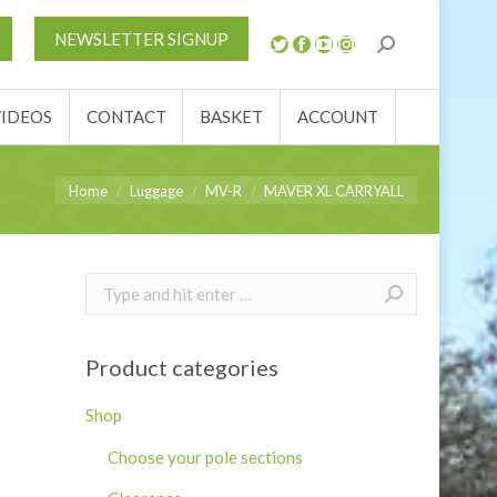
S
NEWS
REVIEWS
VIDEOS
CONTACT
NEWSLETTER SIGNUP
ACCOUNT
VIDEOS
CONTACT
BASKET
ACCOUNT
You are here:
Home
Luggage
MV-R
MAVER XL CARRYALL
Search:
Product categories
Shop
Choose your pole sections