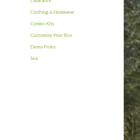
Clearance
Clothing & Headwear
Combo Kits
Customise Your Box
Demo Poles
Sea