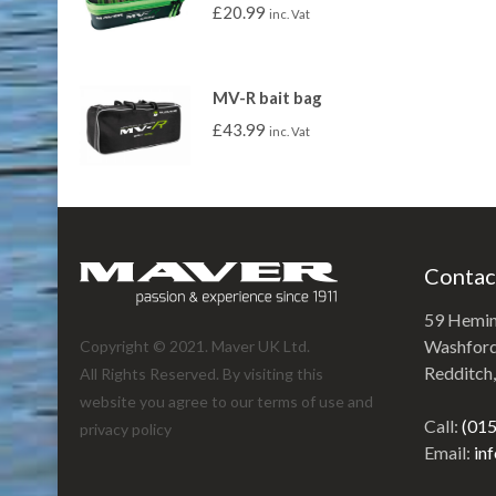
£
20.99
inc. Vat
MV-R bait bag
£
43.99
inc. Vat
Contac
59 Hemi
Washford 
Copyright © 2021. Maver UK Ltd.
Redditch
All Rights Reserved. By visiting this
website you agree to our terms of use and
Call:
(01
privacy policy
Email:
in