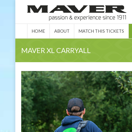
HOME
ABO
HOME
ABOUT
MATCH THIS TICKETS
MAVER XL CARRYALL