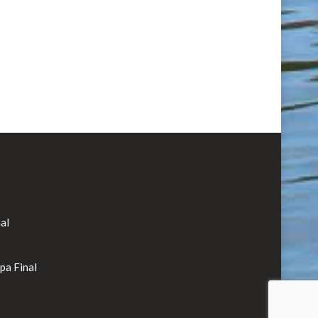
al
rpa Final