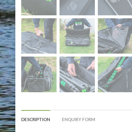
DESCRIPTION
ENQUIRY FORM