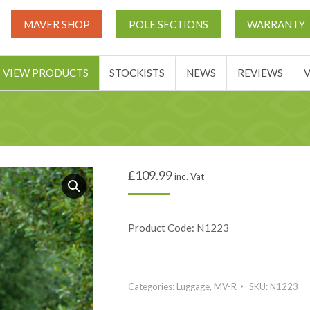
UT
MATCH THIS TICKETS
VIEW PRODUCTS
STOCKIST
MAVER SHOP
POLE SECTIONS
WARRANTY
BASKET
VIEW PRODUCTS
STOCKISTS
NEWS
REVIEWS
£
109.99
inc. Vat
Product Code: N1223
Categories:
Luggage
,
MV-R
SKU:
N1223