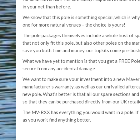
in your net than before.
We know that this pole is something special, which is why
one for more natural venues – the choice is yours!
The pole packages themselves include a whole host of sp
that not only fit this pole, but also other poles on the m
save you both time and money, our topkits come pre-bushe
What we have yet to mention is that you get a FREE Pole
secure from any accidental damage.
We want to make sure your investment into a new Maver po
manufacturer’s warranty, as well as our unrivalled after
new pole. What’s better is that all our spare sections an
so that they can be purchased directly from our UK retail
The MV-RXX has everything you would want in a pole. If yo
as you won’t find anything better.