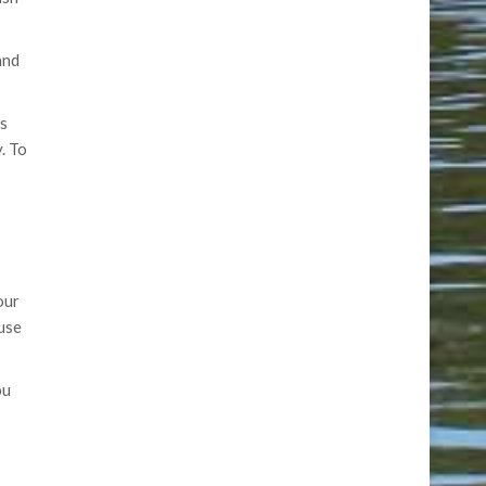
and
ts
. To
our
ouse
ou