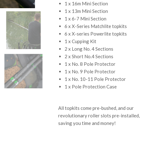
1 x 16m Mini Section
1 x 13m Mini Section
1 x 6-7 Mini Section
6 x X-Series Matchlite topkits
6 x X-series Powerlite topkits
1 x Cupping Kit
2 x Long No. 4 Sections
2 x Short No.4 Sections
1 x No. 8 Pole Protector
1 x No. 9 Pole Protector
1 x No. 10-11 Pole Protector
1 x Pole Protection Case
All topkits come pre-bushed, and our
revolutionary roller slots pre-installed,
saving you time and money!