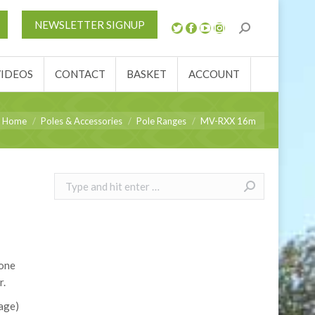
S
NEWS
REVIEWS
VIDEOS
CONTACT
NEWSLETTER SIGNUP
ACCOUNT
VIDEOS
CONTACT
BASKET
ACCOUNT
ou are here:
Home
Poles & Accessories
Pole Ranges
MV-RXX 16m
Search:
 one
r.
age)