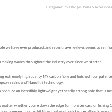
Categories:
Pole Ranges
,
Poles & Accessories
pole we have ever produced, and recent rave reviews seems to reinfo
en making waves throughout the industry ever since we started
ng extremely high quality M9 carbon fibre and finished I our patent
epoxy resins and ‘Nanolith’ technology.
produce an incredibly lightweight yet scarily strong pole that is no
no matter whether you’re down the edge for monster carp or fishing 
he pole means you can hit bites that much quicker, resulting in more f