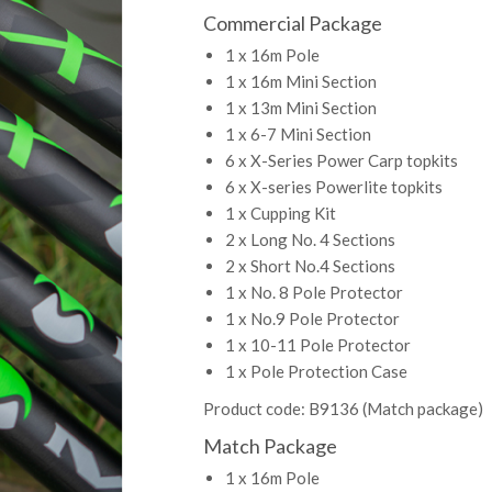
Commercial Package
1 x 16m Pole
1 x 16m Mini Section
1 x 13m Mini Section
1 x 6-7 Mini Section
6 x X-Series Power Carp topkits
6 x X-series Powerlite topkits
1 x Cupping Kit
2 x Long No. 4 Sections
2 x Short No.4 Sections
1 x No. 8 Pole Protector
1 x No.9 Pole Protector
1 x 10-11 Pole Protector
1 x Pole Protection Case
Product code: B9136 (Match package)
Match Package
1 x 16m Pole