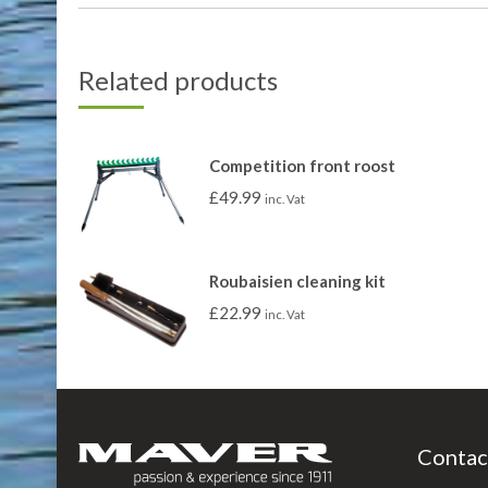
Related products
Competition front roost
£
49.99
inc. Vat
Roubaisien cleaning kit
£
22.99
inc. Vat
Contac