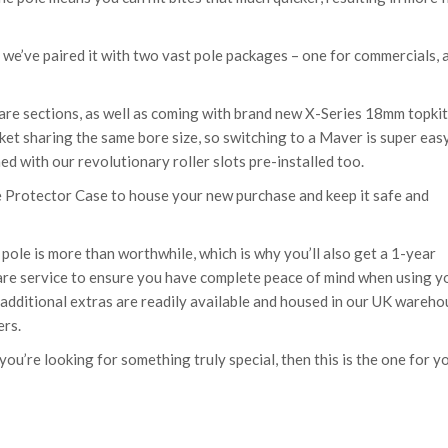
 we’ve paired it with two vast pole packages – one for commercials, 
are sections, as well as coming with brand new X-Series 18mm topki
arket sharing the same bore size, so switching to a Maver is super easy
d with our revolutionary roller slots pre-installed too.
 Protector Case to house your new purchase and keep it safe and
le is more than worthwhile, which is why you’ll also get a 1-year
care service to ensure you have complete peace of mind when using y
d additional extras are readily available and housed in our UK wareh
ers.
u’re looking for something truly special, then this is the one for y