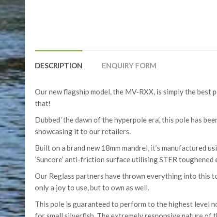
DESCRIPTION
ENQUIRY FORM
Our new flagship model, the MV-RXX, is simply the best 
that!
Dubbed ‘the dawn of the hyperpole era’, this pole has be
showcasing it to our retailers.
Built on a brand new 18mm mandrel, it’s manufactured usi
‘Suncore’ anti-friction surface utilising STER toughened 
Our Reglass partners have thrown everything into this to 
only a joy to use, but to own as well.
This pole is guaranteed to perform to the highest level 
for small silverfish. The extremely responsive nature of t