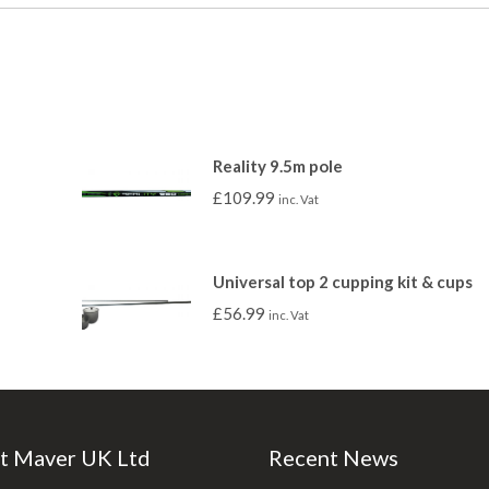
Reality 9.5m pole
£
109.99
inc. Vat
Universal top 2 cupping kit & cups
£
56.99
inc. Vat
t Maver UK Ltd
Recent News