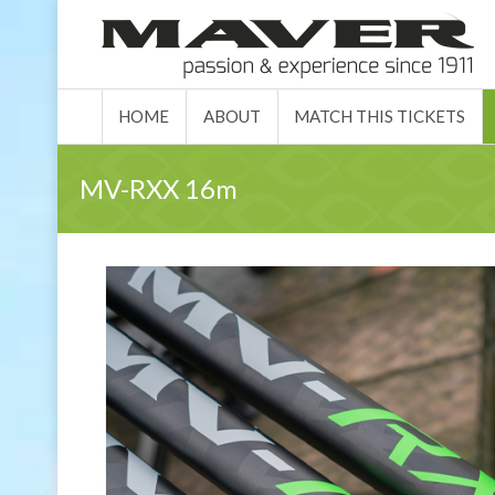
HOME
ABO
HOME
ABOUT
MATCH THIS TICKETS
MV-RXX 16m