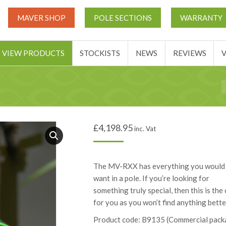
UT
MATCH THIS TICKETS
VIEW PRODUCTS
STOCKIST
MAVER SHOP
POLE SECTIONS
WARRANTY
BASKET
VIEW PRODUCTS
STOCKISTS
NEWS
REVIEWS
Y
£
4,198.95
inc. Vat
The MV-RXX has everything you would
want in a pole. If you’re looking for
something truly special, then this is the
for you as you won’t find anything bette
Product code: B9135 (Commercial pack