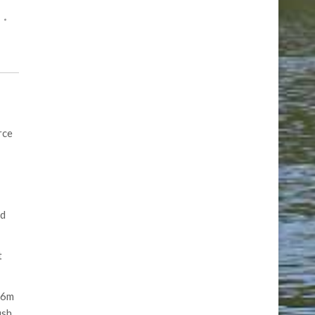
rce
ed
t
16m
ish