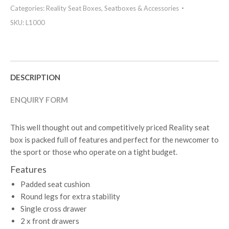
Categories:
Reality Seat Boxes
,
Seatboxes & Accessories
SKU:
L1000
DESCRIPTION
ENQUIRY FORM
This well thought out and competitively priced Reality seat
box is packed full of features and perfect for the newcomer to
the sport or those who operate on a tight budget.
Features
Padded seat cushion
Round legs for extra stability
Single cross drawer
2 x front drawers