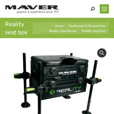
Search:
Reality
You are here:
Home
Seatboxes & Accessories
seat box
Reality Seat Boxes
Reality seat box