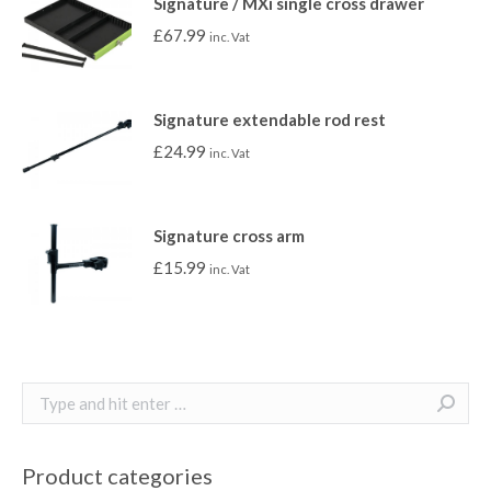
Signature / MXi single cross drawer
£
67.99
inc. Vat
Signature extendable rod rest
£
24.99
inc. Vat
Signature cross arm
£
15.99
inc. Vat
Search:
Product categories