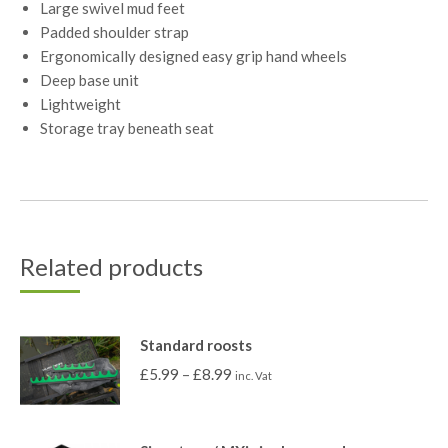
Large swivel mud feet
Padded shoulder strap
Ergonomically designed easy grip hand wheels
Deep base unit
Lightweight
Storage tray beneath seat
Related products
Standard roosts
£
5.99
–
£
8.99
inc. Vat