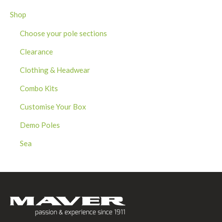
Shop
Choose your pole sections
Clearance
Clothing & Headwear
Combo Kits
Customise Your Box
Demo Poles
Sea