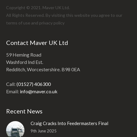
Copyright © 2021. Maver UK Ltd.
All Rights Reserved. By visiting this website you agree to our
terms of use and
privacy policy
Contact Maver UK Ltd
59 Heming Road
Washford Ind Est.
Redditch, Worcestershire. B98 0EA
Call:
(01527) 406300
Email:
info@maver.co.uk
Recent News
Craig Cracks Into Feedermasters Final
9th June 2025