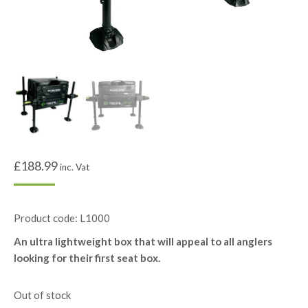
£
188.99
inc. Vat
Product code: L1000
An ultra lightweight box that will appeal to all anglers
looking for their first seat box.
Out of stock