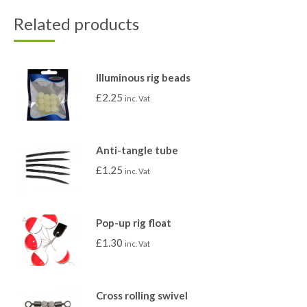
Related products
Illuminous rig beads
£
2.25
inc. Vat
Anti-tangle tube
£
1.25
inc. Vat
Pop-up rig float
£
1.30
inc. Vat
Cross rolling swivel