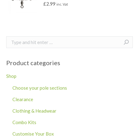
£
2.99
inc. Vat
Search:
Product categories
Shop
Choose your pole sections
Clearance
Clothing & Headwear
Combo Kits
Customise Your Box