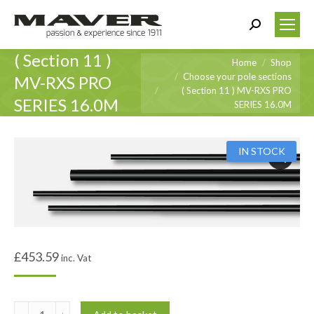
Search:
( Section 11 )
You are here:
Home
Shop
Choose your pole sections
MV-RXS PRO
( Section 11 ) MV-RXS PRO
SERIES 16.0M
SERIES 16.0M
IN STOCK
£
453.59
inc. Vat
(