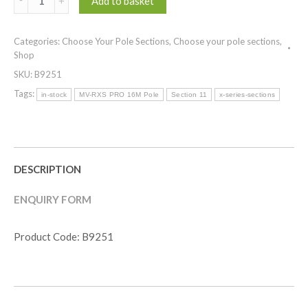
Add to basket
Section
11
Categories:
Choose Your Pole Sections
,
Choose your pole sections
,
)
Shop
MV-
SKU:
B9251
RXS
PRO
Tags:
in-stock
MV-RXS PRO 16M Pole
Section 11
x-series-sections
SERIES
16.0M
quantity
DESCRIPTION
ENQUIRY FORM
Product Code: B9251