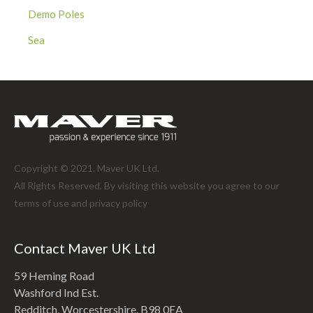
Demo Poles
Sea
Copyright © 2021. Maver UK Ltd.
All Rights Reserved. By visiting this website you agree to our
terms of use and
privacy policy
Contact Maver UK Ltd
59 Heming Road
Washford Ind Est.
Redditch, Worcestershire. B98 0EA