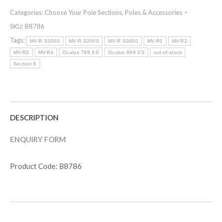
Categories:
Choose Your Pole Sections
,
Poles & Accessories
SKU:
B8786
Tags:
MV-R S1000
MV-R S2000
MV-R S3000
MV-R1
MV-R2
MV-R3
MV-R4
Oculus 799 XS
Oculus 999 XS
out-of-stock
Section 6
DESCRIPTION
ENQUIRY FORM
Product Code: B8786