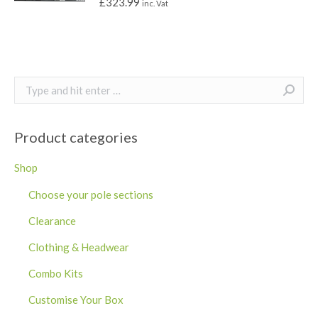
£
323.99
inc. Vat
Search:
Product categories
Shop
Choose your pole sections
Clearance
Clothing & Headwear
Combo Kits
Customise Your Box