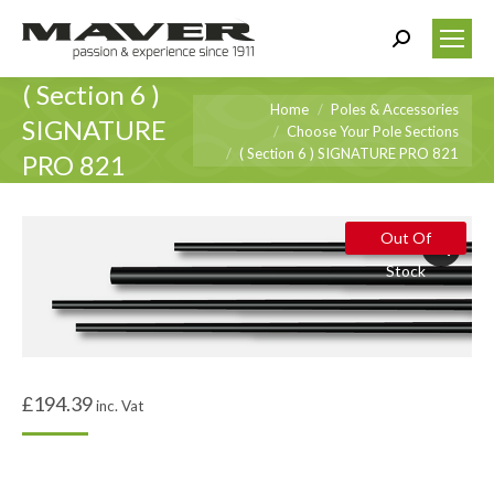
Search:
( Section 6 )
You are here:
Home
Poles & Accessories
SIGNATURE
Choose Your Pole Sections
( Section 6 ) SIGNATURE PRO 821
PRO 821
Out Of
Stock
£
194.39
inc. Vat