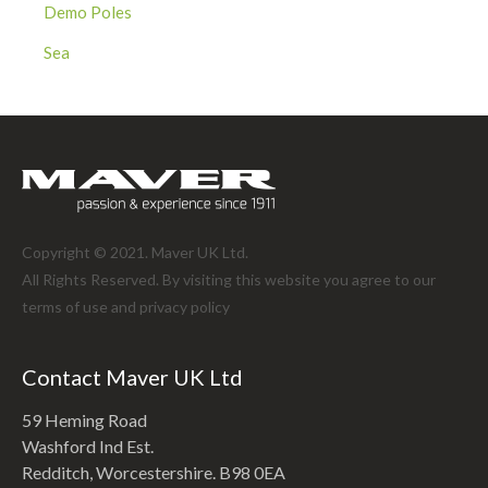
Demo Poles
Sea
Copyright © 2021. Maver UK Ltd.
All Rights Reserved. By visiting this website you agree to our
terms of use and
privacy policy
Contact Maver UK Ltd
59 Heming Road
Washford Ind Est.
Redditch, Worcestershire. B98 0EA