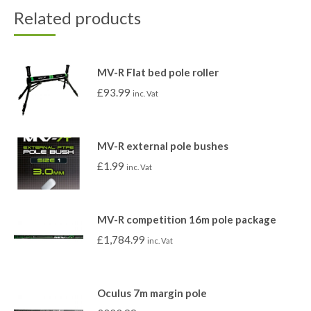
Related products
MV-R Flat bed pole roller
£
93.99
inc. Vat
MV-R external pole bushes
£
1.99
inc. Vat
MV-R competition 16m pole package
£
1,784.99
inc. Vat
Oculus 7m margin pole