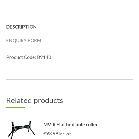
DESCRIPTION
ENQUIRY FORM
Product Code: B9140
Related products
MV-R Flat bed pole roller
£
93.99
inc. Vat