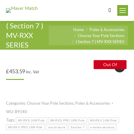
Search:
( Section 7 )
You are here:
Home
Poles & Accessories
MV-RXX
Choose Your Pole Sections
( Section 7 ) MV-RXX SERIES
SERIES
Out Of
£
453.59
inc. Vat
Stock
Categories:
Choose Your Pole Sections
,
Poles & Accessories
SKU:
B9140
Tags:
MV-RXS 16M Pole
MV-RXS PRO 16M Pole
MV-RXX 16M Pole
MV-RXX PRO 16M Pole
out-of-stock
Section 7
x-series-sections