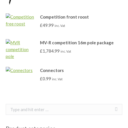
Competition front roost
£
49.99
inc. Vat
MV-R competition 16m pole package
£
1,784.99
inc. Vat
Connectors
£
0.99
inc. Vat
Search: