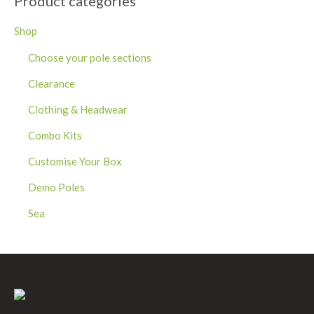
Product categories
Shop
Choose your pole sections
Clearance
Clothing & Headwear
Combo Kits
Customise Your Box
Demo Poles
Sea