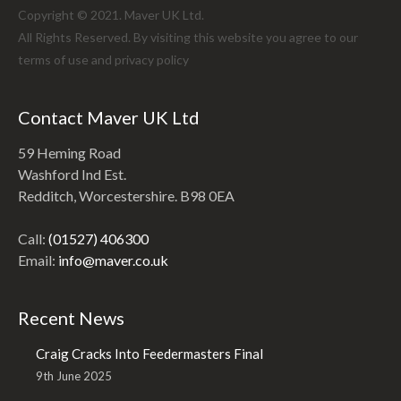
Copyright © 2021. Maver UK Ltd.
All Rights Reserved. By visiting this website you agree to our
terms of use and
privacy policy
Contact Maver UK Ltd
59 Heming Road
Washford Ind Est.
Redditch, Worcestershire. B98 0EA
Call:
(01527) 406300
Email:
info@maver.co.uk
Recent News
Craig Cracks Into Feedermasters Final
9th June 2025