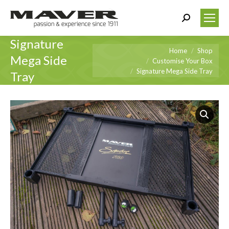
Search:
Signature
You are here:
Home
Shop
Mega Side
Customise Your Box
Signature Mega Side Tray
Tray