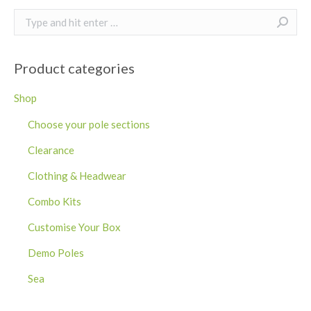
Search:
Product categories
Shop
Choose your pole sections
Clearance
Clothing & Headwear
Combo Kits
Customise Your Box
Demo Poles
Sea