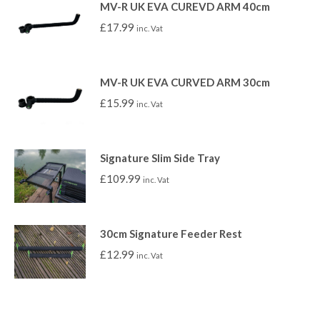
MV-R UK EVA CUREVD ARM 40cm
£
17.99
inc. Vat
MV-R UK EVA CURVED ARM 30cm
£
15.99
inc. Vat
Signature Slim Side Tray
£
109.99
inc. Vat
30cm Signature Feeder Rest
£
12.99
inc. Vat