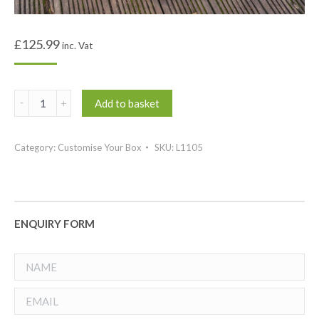
£
125.99
inc. Vat
Signature
Add to basket
Mega
Side
Category:
Customise Your Box
SKU:
L1105
Tray
quantity
ENQUIRY FORM