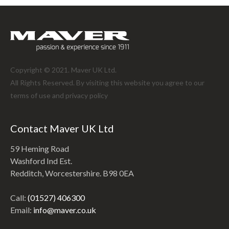
Copyright © 2021. Maver UK Ltd.
All Rights Reserved. By visiting this website you agree to our
terms of use and
privacy policy
Contact Maver UK Ltd
59 Heming Road
Washford Ind Est.
Redditch, Worcestershire. B98 0EA
Call:
(01527) 406300
Email:
info@maver.co.uk