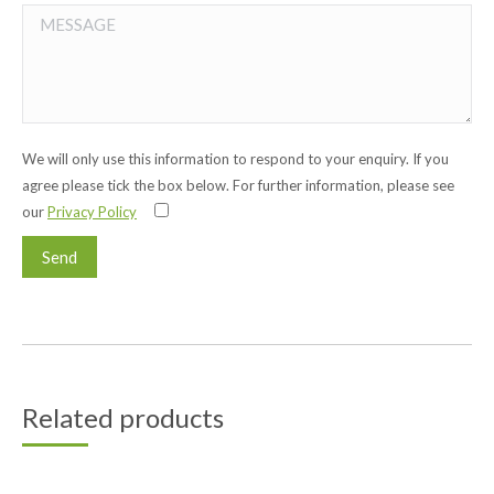
We will only use this information to respond to your enquiry. If you
agree please tick the box below. For further information, please see
our
Privacy Policy
Related products