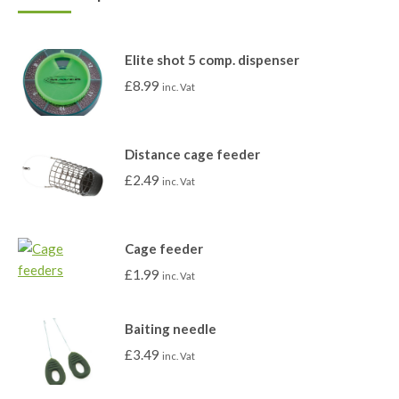
Elite shot 5 comp. dispenser
£
8.99
inc. Vat
Distance cage feeder
£
2.49
inc. Vat
Cage feeder
£
1.99
inc. Vat
Baiting needle
£
3.49
inc. Vat