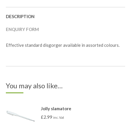
DESCRIPTION
ENQUIRY FORM
Effective standard disgorger available in assorted colours.
You may also like…
Jolly slamatore
£
2.99
inc. Vat