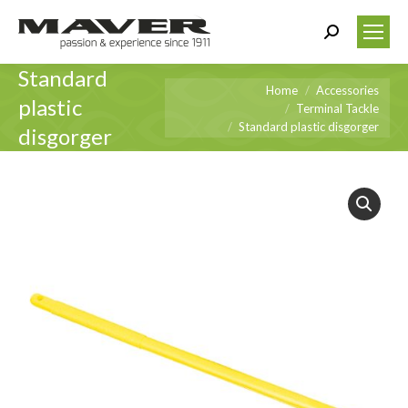
Search:
Standard
You are here:
Home
Accessories
plastic
Terminal Tackle
Standard plastic disgorger
disgorger