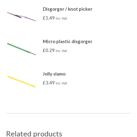
Disgorger / knot picker
£
5.49
inc. Vat
Micro plastic disgorger
£
0.29
inc. Vat
Jolly slamo
£
3.49
inc. Vat
Related products