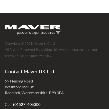
Copyright © 2021. Maver UK Ltd.
All Rights Reserved. By visiting this website you agree to our
terms of use and
privacy policy
Contact Maver UK Ltd
59 Heming Road
Washford Ind Est.
Redditch, Worcestershire. B98 0EA
Call:
(01527) 406300