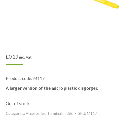
£
0.29
inc. Vat
Product code: M117
A larger version of the micro plastic disgorger.
Out of stock
Categories:
Accessories
,
Terminal Tackle
SKU:
M117