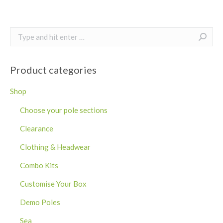
Search:
Product categories
Shop
Choose your pole sections
Clearance
Clothing & Headwear
Combo Kits
Customise Your Box
Demo Poles
Sea