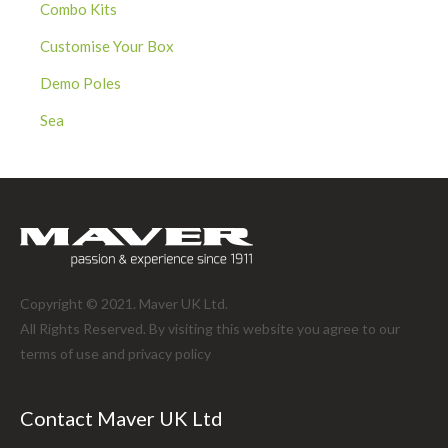
Combo Kits
Customise Your Box
Demo Poles
Sea
Copyright © 2021. Maver UK Ltd.
All Rights Reserved. By visiting this website you agree to our
terms of use and
privacy policy
Contact Maver UK Ltd