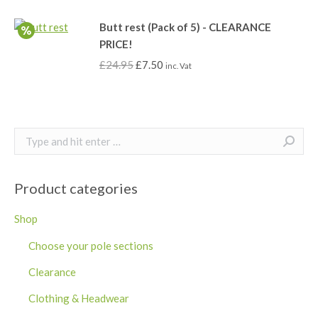
Butt rest (Pack of 5) - CLEARANCE
PRICE!
£
24.95
£
7.50
inc. Vat
Search:
Product categories
Shop
Choose your pole sections
Clearance
Clothing & Headwear