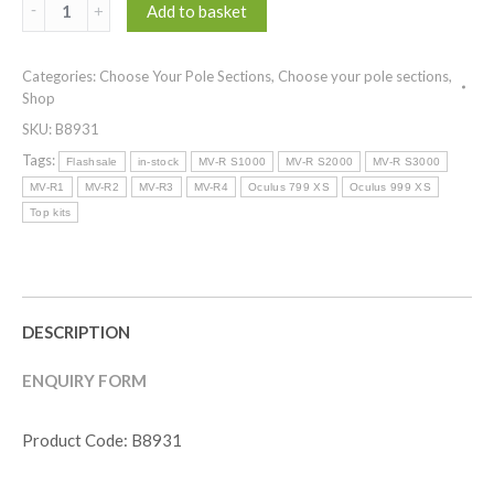
(
Add to basket
Top
Kits
Categories:
Choose Your Pole Sections
,
Choose your pole sections
,
)
Shop
MV-
SKU:
B8931
R
POWERCARP
Tags:
Flashsale
in-stock
MV-R S1000
MV-R S2000
MV-R S3000
R
MV-R1
MV-R2
MV-R3
MV-R4
Oculus 799 XS
Oculus 999 XS
SERIES
Top kits
-
SMOKE
quantity
DESCRIPTION
ENQUIRY FORM
Product Code: B8931