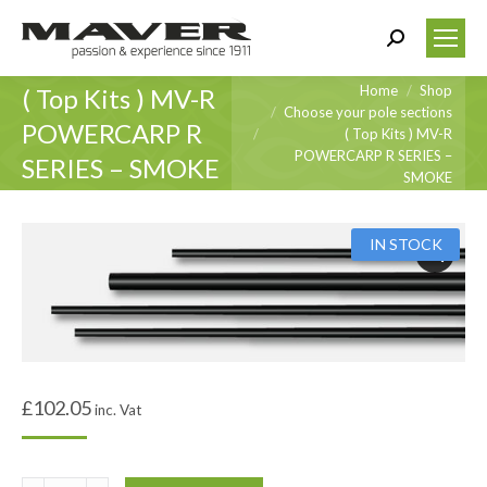
Search:
You are here:
Home
Shop
( Top Kits ) MV-R
Choose your pole sections
POWERCARP R
( Top Kits ) MV-R
POWERCARP R SERIES –
SERIES – SMOKE
SMOKE
IN STOCK
£
102.05
inc. Vat