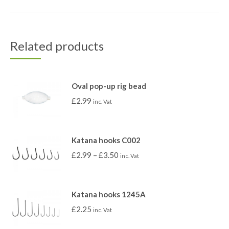
Related products
Oval pop-up rig bead
£
2.99
inc. Vat
Katana hooks C002
£
2.99
–
£
3.50
inc. Vat
Katana hooks 1245A
£
2.25
inc. Vat