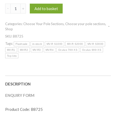
(
Add to basket
Top
Kits
Categories:
Choose Your Pole Sections
,
Choose your pole sections
,
)
Shop
OCULUS
SKU:
B8725
XS
COMMERCIAL
Tags:
Flashsale
in-stock
MV-R S1000
MV-R S2000
MV-R S3000
POWER
MV-R1
MV-R2
MV-R3
MV-R4
Oculus 799 XS
Oculus 999 XS
KIT
Top kits
quantity
DESCRIPTION
ENQUIRY FORM
Product Code: B8725