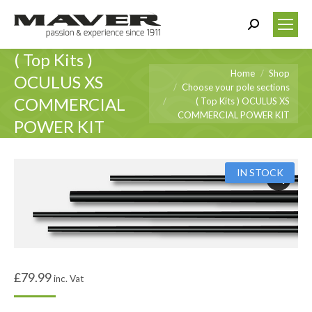
Search:
( Top Kits )
You are here:
Home
Shop
OCULUS XS
Choose your pole sections
COMMERCIAL
( Top Kits ) OCULUS XS
COMMERCIAL POWER KIT
POWER KIT
IN STOCK
£
79.99
inc. Vat