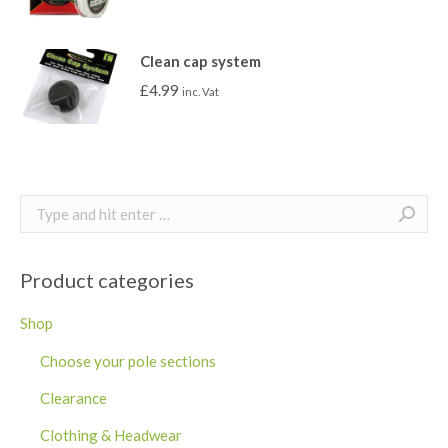
Clean cap system
£
4.99
inc. Vat
Search:
Product categories
Shop
Choose your pole sections
Clearance
Clothing & Headwear