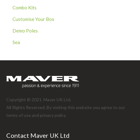
Combo Kits
Customise Your Box
Demo Poles
Sea
Copyright © 2021. Maver UK Ltd.
All Rights Reserved. By visiting this website you agree to our
terms of use and
privacy policy
Contact Maver UK Ltd