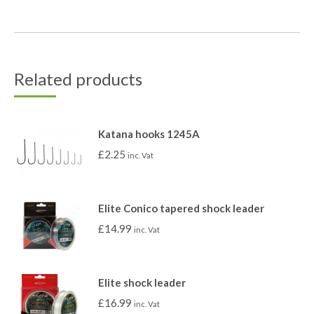
Related products
Katana hooks 1245A
£
2.25
inc. Vat
Elite Conico tapered shock leader
£
14.99
inc. Vat
Elite shock leader
£
16.99
inc. Vat