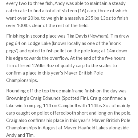
every two to three fish, Andy was able to maintain a steady
catch rate to find a total of sixteen (16) carp, three of which
went over 20lbs, to weigh in a massive 235lbs 13oz to finish
over 100lbs clear of the rest of the field.
Finishing in second place was Tim Davis (Newham). Tim drew
peg 64 on Lodge Lake (known locally as one of the ‘monk
pegs’) and opted to fish pellet on the pole long at 14m down
his edge towards the overflow. At the end of the five hours,
Tim offered 126lbs 4oz of quality carp to the scales to
confirm a place in this year’s Maver British Pole
Championships.
Rounding off the top three mainframe finish on the day was
Browning’s Craig Edmunds (Spotted Fin). Craig confirmed a
lake win from peg 114 on Campbell with 114lbs 3oz of mainly
carp caught on pellet offered both short and long on the pole.
Craig also confirms his place in this year’s Maver British Pole
Championships in August at Maver Hayfield Lakes alongside
Andy and Tim.