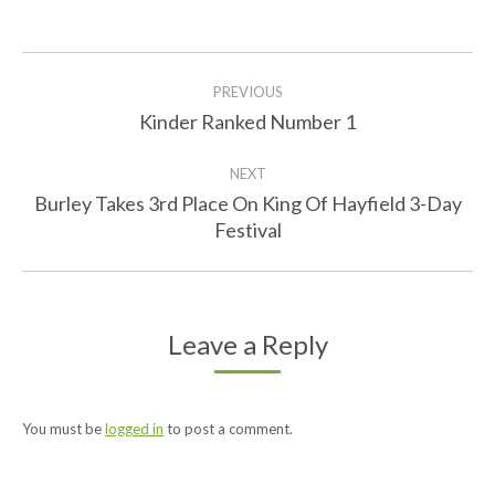
Facebook
Twitter
Post
PREVIOUS
navigation
Kinder Ranked Number 1
Previous
post:
NEXT
Burley Takes 3rd Place On King Of Hayfield 3-Day
Next
Festival
post:
Leave a Reply
You must be
logged in
to post a comment.