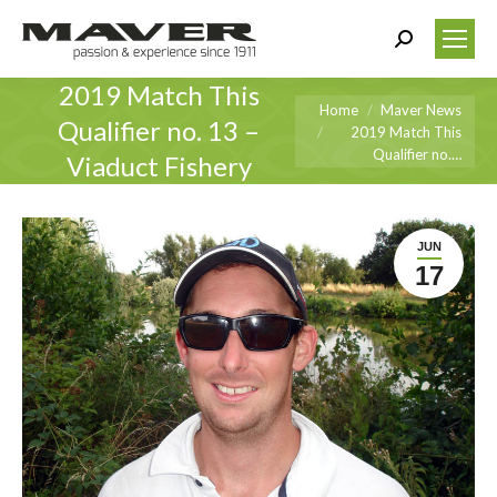
Search:
2019 Match This
You are here:
Home
Maver News
Qualifier no. 13 –
2019 Match This
Qualifier no.…
Viaduct Fishery
JUN
17