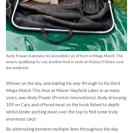
Andy Power maintains his incredible run of form in Mega Match This
events qualifying for yet another final in style at Viaduct Fishery over
the weekend
Winner on the day, and making his way through to his third
Mega Match This final at Maver Hayfield Lakes in as many
years, was Andy Power (Preston Innovations). Andy drew peg
109 on Cary and offered meat on the hook fished to depth
whilst kinder potting meat over the top to find some truly
enormous carp!
By alternating between multiple lines throughout the day