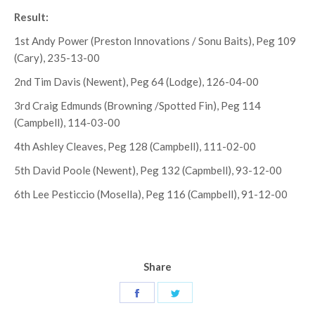
Result:
1st Andy Power (Preston Innovations / Sonu Baits), Peg 109
(Cary), 235-13-00
2nd Tim Davis (Newent), Peg 64 (Lodge), 126-04-00
3rd Craig Edmunds (Browning /Spotted Fin), Peg 114
(Campbell), 114-03-00
4th Ashley Cleaves, Peg 128 (Campbell), 111-02-00
5th David Poole (Newent), Peg 132 (Capmbell), 93-12-00
6th Lee Pesticcio (Mosella), Peg 116 (Campbell), 91-12-00
Share
Share
Share
on
on