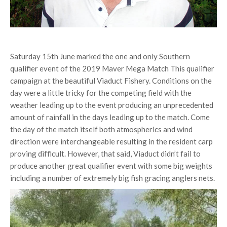
Saturday 15th June marked the one and only Southern
qualifier event of the 2019 Maver Mega Match This qualifier
campaign at the beautiful Viaduct Fishery. Conditions on the
day were a little tricky for the competing field with the
weather leading up to the event producing an unprecedented
amount of rainfall in the days leading up to the match. Come
the day of the match itself both atmospherics and wind
direction were interchangeable resulting in the resident carp
proving difficult. However, that said, Viaduct didn’t fail to
produce another great qualifier event with some big weights
including a number of extremely big fish gracing anglers nets.