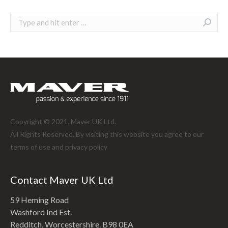
Search:
Copyright © 2021. Maver UK Ltd.
All Rights Reserved. By visiting this website you agree to our
terms of use and
privacy policy
Contact Maver UK Ltd
59 Heming Road
Washford Ind Est.
Redditch, Worcestershire. B98 0EA