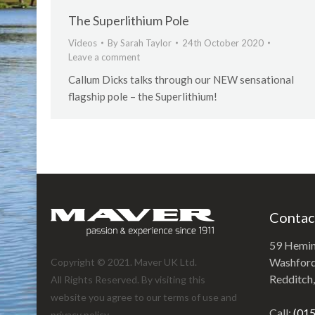
The Superlithium Pole
Videos
By
Sarah Taylor
24th October 2020
Leave a comment
Callum Dicks talks through our NEW sensational
flagship pole – the Superlithium!
Contac
59 Hemi
Washford 
Copyright © 2021. Maver UK Ltd.
Redditch
All Rights Reserved. By visiting this
website you agree to our terms of use and
Call:
(01
privacy policy