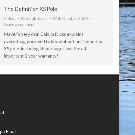
The Definition XS Pole
Videos
By
Sarah Taylor
24th October 2020
Leave a comment
Maver’s very own Callum Dicks explains
everything you need to know about our Definition
XS pole, including kit packages and the all-
important 2 year warranty!
al
rpa Final