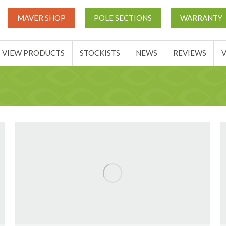
UT
MATCH THIS TICKETS
VIEW PRODUCTS
STOCKIST
MAVER SHOP
POLE SECTIONS
WARRANTY
BASKET
VIEW PRODUCTS
STOCKISTS
NEWS
REVIEWS