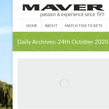
HOME
ABO
HOME
ABOUT
MATCH THIS TICKETS
Daily Archives:
24th October 2020