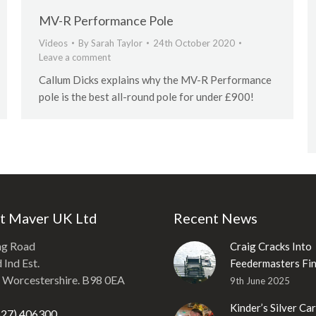
MV-R Performance Pole
Videos
By
Sarah Taylor
24th October 2020
Leave a comment
Callum Dicks explains why the MV-R Performance
pole is the best all-round pole for under £900!
t Maver UK Ltd
Recent News
ng Road
Craig Cracks Into
Ind Est.
Feedermasters Fin
, Worcestershire. B98 0EA
9th June 2025
Kinder’s Silver Ca
527) 406300