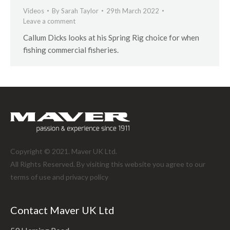
Videos
By
Sarah Taylor
29th March 2022
Leave a comment
Callum Dicks looks at his Spring Rig choice for when
fishing commercial fisheries.
Copyright © 2021. Maver UK Ltd.
All Rights Reserved. By visiting this website you agree to our
terms of use and
privacy policy
Contact Maver UK Ltd