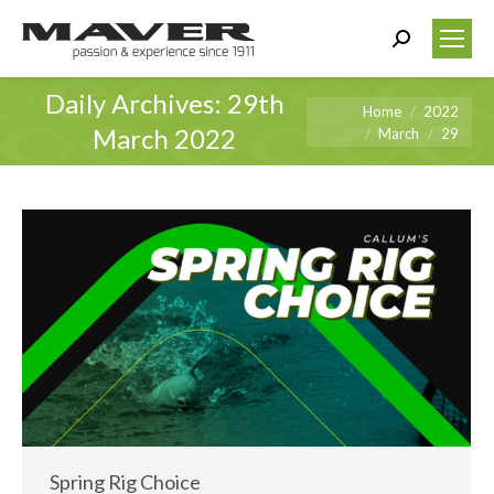
Search:
Daily Archives:
29th
You are here:
Home
2022
March 2022
March
29
Spring Rig Choice