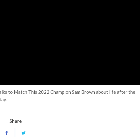
 talks to Match This 2022 Champion Sam Brown about life after the
day.
Share
Share
Share