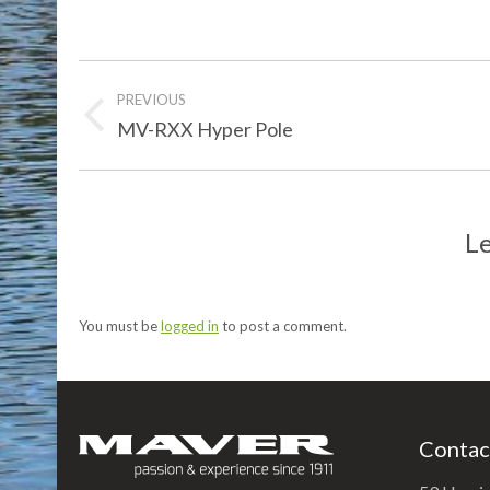
Post
PREVIOUS
navigation
Previous
MV-RXX Hyper Pole
post:
Le
You must be
logged in
to post a comment.
Contac