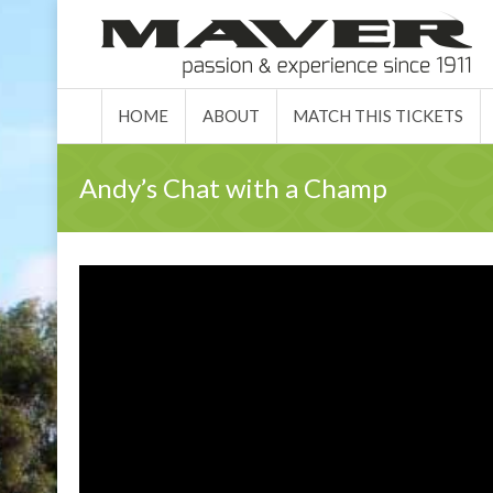
HOME
ABO
HOME
ABOUT
MATCH THIS TICKETS
Andy’s Chat with a Champ