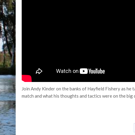
Join Andy Kinder on the banks of Hayfield Fishery as he
match and what his thoughts and tactics were on the big 