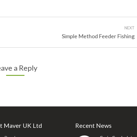
on
on
Facebook
Twitter
NEXT
Next
Simple Method Feeder Fishing
post:
ave a Reply
t Maver UK Ltd
Recent News