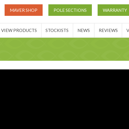
UT
MATCH THIS TICKETS
VIEW PRODUCTS
STOCKIST
MAVER SHOP
POLE SECTIONS
WARRANTY
BASKET
VIEW PRODUCTS
STOCKISTS
NEWS
REVIEWS