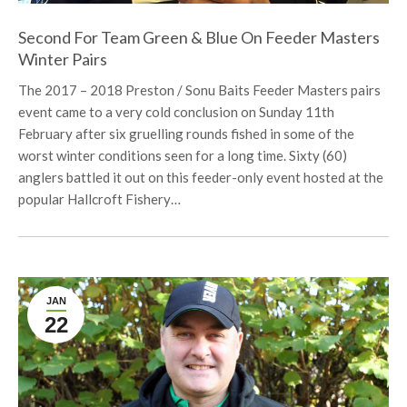
Second For Team Green & Blue On Feeder Masters
Winter Pairs
The 2017 – 2018 Preston / Sonu Baits Feeder Masters pairs
event came to a very cold conclusion on Sunday 11th
February after six gruelling rounds fished in some of the
worst winter conditions seen for a long time. Sixty (60)
anglers battled it out on this feeder-only event hosted at the
popular Hallcroft Fishery…
JAN
22