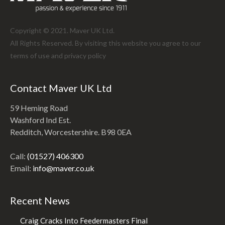
Copyright © 2021. Maver UK Ltd.
All Rights Reserved. By visiting this website you agree to our
terms of use and
privacy policy
Contact Maver UK Ltd
59 Heming Road
Washford Ind Est.
Redditch, Worcestershire. B98 0EA
Call:
(01527) 406300
Email:
info@maver.co.uk
Recent News
Craig Cracks Into Feedermasters Final