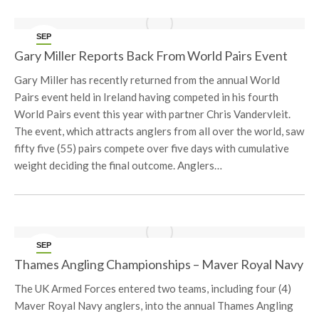
SEP
22
Gary Miller Reports Back From World Pairs Event
Gary Miller has recently returned from the annual World
Pairs event held in Ireland having competed in his fourth
World Pairs event this year with partner Chris Vandervleit.
The event, which attracts anglers from all over the world, saw
fifty five (55) pairs compete over five days with cumulative
weight deciding the final outcome. Anglers…
SEP
21
Thames Angling Championships – Maver Royal Navy
The UK Armed Forces entered two teams, including four (4)
Maver Royal Navy anglers, into the annual Thames Angling