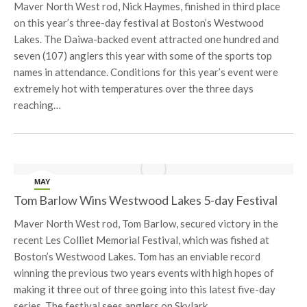
Maver North West rod, Nick Haymes, finished in third place
on this year’s three-day festival at Boston’s Westwood
Lakes. The Daiwa-backed event attracted one hundred and
seven (107) anglers this year with some of the sports top
names in attendance. Conditions for this year’s event were
extremely hot with temperatures over the three days
reaching…
MAY
26
Tom Barlow Wins Westwood Lakes 5-day Festival
Maver North West rod, Tom Barlow, secured victory in the
recent Les Colliet Memorial Festival, which was fished at
Boston’s Westwood Lakes. Tom has an enviable record
winning the previous two years events with high hopes of
making it three out of three going into this latest five-day
series. The festival sees anglers on Skylark…