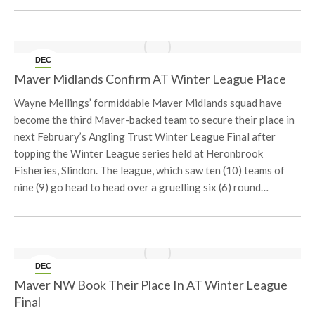
DEC
20
Maver Midlands Confirm AT Winter League Place
Wayne Mellings’ formiddable Maver Midlands squad have
become the third Maver-backed team to secure their place in
next February’s Angling Trust Winter League Final after
topping the Winter League series held at Heronbrook
Fisheries, Slindon. The league, which saw ten (10) teams of
nine (9) go head to head over a gruelling six (6) round…
DEC
12
Maver NW Book Their Place In AT Winter League
Final