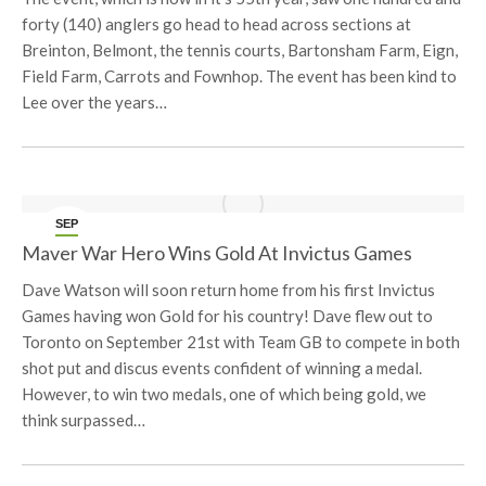
forty (140) anglers go head to head across sections at
Breinton, Belmont, the tennis courts, Bartonsham Farm, Eign,
Field Farm, Carrots and Fownhop. The event has been kind to
Lee over the years…
SEP
27
Maver War Hero Wins Gold At Invictus Games
Dave Watson will soon return home from his first Invictus
Games having won Gold for his country! Dave flew out to
Toronto on September 21st with Team GB to compete in both
shot put and discus events confident of winning a medal.
However, to win two medals, one of which being gold, we
think surpassed…