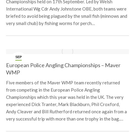
Championships held on 17th September. Led by Welsh
International Wg Cdr Andy Johnstone OBE, both teams were
briefed to avoid being plagued by the small fish (minnows and
very small chub) by fishing worms for perch…
SEP
15
European Police Angling Championships – Maver
WMP
Five members of the Maver WMP team recently returned
from competing in the European Police Angling
Championships which this year was held in the UK. The very
experienced Dick Tranter, Mark Blackburn, Phil Croxford,
Andy Cleaver and Bill Rutherford returned once again from a
very successful trip with more than one trophy in the bag.…