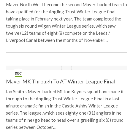
Maver North West become the second Maver-backed team to
have qualified for the Angling Trust Winter League final
taking place in February next year. The team completed the
tough six round Wigan Winter League series, which saw
twelve (12) teams of eight (8) compete on the Leeds /
Liverpool Canal between the months of November…
DEC
5
Maver MK Through To AT Winter League Final
Ian Smith’s Maver-backed Milton Keynes squad have made it
through to the Angling Trust Winter League Final in a last
minute dramatic finish in the Castle Ashby Winter League
series. The league, which sees eighty one (81) anglers (nine
teams of nine) go head to head over a gruelling six (6) round
series between October…