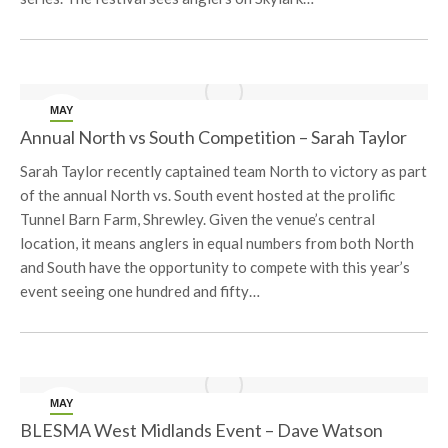
MAY
23
Annual North vs South Competition – Sarah Taylor
Sarah Taylor recently captained team North to victory as part
of the annual North vs. South event hosted at the prolific
Tunnel Barn Farm, Shrewley. Given the venue’s central
location, it means anglers in equal numbers from both North
and South have the opportunity to compete with this year’s
event seeing one hundred and fifty…
MAY
17
BLESMA West Midlands Event – Dave Watson