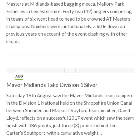
Masters at Midlands-based bagging mecca, Mallory Park
Fisheries in Leicestershire. Forty two (42) anglers competing
in teams of six went head to head to be crowned AT Masters
Champions. Numbers were, unfortunately, a little down on
previous years on account of the event clashing with other
major…
AUG
19
Maver Midlands Take Division 1 Silver
Saturday 19th August saw the Maver Midlands team compete
in the Division 1 National held on the Shropshire Union Canal
between Shebden and Market Drayton. Team member, David
Lloyd, reflects on a successful 2017 event which saw the team
finish with 386 points, just three (3) points behind Ted
Carter’s Southport, with a cumulative weight…