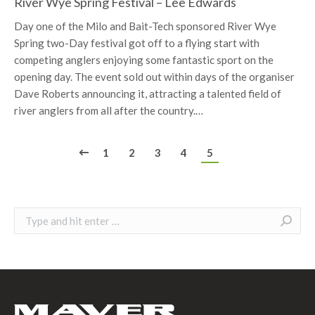
24
River Wye Spring Festival – Lee Edwards
Day one of the Milo and Bait-Tech sponsored River Wye
Spring two-Day festival got off to a flying start with
competing anglers enjoying some fantastic sport on the
opening day. The event sold out within days of the organiser
Dave Roberts announcing it, attracting a talented field of
river anglers from all after the country.…
1
2
3
4
5
Search: