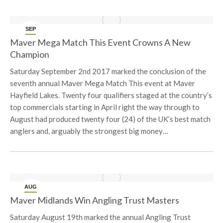
SEP
6
Maver Mega Match This Event Crowns A New
Champion
Saturday September 2nd 2017 marked the conclusion of the
seventh annual Maver Mega Match This event at Maver
Hayfield Lakes. Twenty four qualifiers staged at the country’s
top commercials starting in April right the way through to
August had produced twenty four (24) of the UK’s best match
anglers and, arguably the strongest big money…
AUG
24
Maver Midlands Win Angling Trust Masters
Saturday August 19th marked the annual Angling Trust