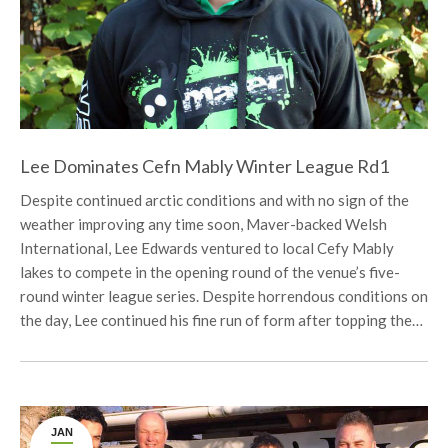
Lee Dominates Cefn Mably Winter League Rd1
Despite continued arctic conditions and with no sign of the
weather improving any time soon, Maver-backed Welsh
International, Lee Edwards ventured to local Cefy Mably
lakes to compete in the opening round of the venue’s five-
round winter league series. Despite horrendous conditions on
the day, Lee continued his fine run of form after topping the…
JAN