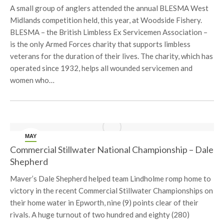
A small group of anglers attended the annual BLESMA West
Midlands competition held, this year, at Woodside Fishery.
BLESMA – the British Limbless Ex Servicemen Association –
is the only Armed Forces charity that supports limbless
veterans for the duration of their lives. The charity, which has
operated since 1932, helps all wounded servicemen and
women who…
MAY
10
Commercial Stillwater National Championship – Dale
Shepherd
Maver’s Dale Shepherd helped team Lindholme romp home to
victory in the recent Commercial Stillwater Championships on
their home water in Epworth, nine (9) points clear of their
rivals. A huge turnout of two hundred and eighty (280)