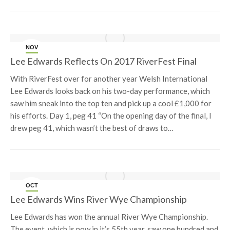
NOV
23
Lee Edwards Reflects On 2017 RiverFest Final
With RiverFest over for another year Welsh International
Lee Edwards looks back on his two-day performance, which
saw him sneak into the top ten and pick up a cool £1,000 for
his efforts. Day 1, peg 41 “On the opening day of the final, I
drew peg 41, which wasn’t the best of draws to…
OCT
30
Lee Edwards Wins River Wye Championship
Lee Edwards has won the annual River Wye Championship.
The event, which is now in it’s 55th year, saw one hundred and