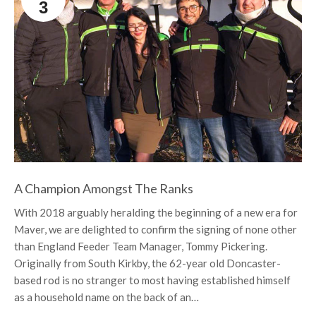
3
A Champion Amongst The Ranks
With 2018 arguably heralding the beginning of a new era for
Maver, we are delighted to confirm the signing of none other
than England Feeder Team Manager, Tommy Pickering.
Originally from South Kirkby, the 62-year old Doncaster-
based rod is no stranger to most having established himself
as a household name on the back of an…