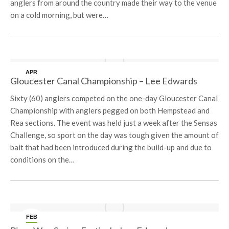
anglers from around the country made their way to the venue
on a cold morning, but were…
APR
Gloucester Canal Championship – Lee Edwards
10
Sixty (60) anglers competed on the one-day Gloucester Canal
Championship with anglers pegged on both Hempstead and
Rea sections. The event was held just a week after the Sensas
Challenge, so sport on the day was tough given the amount of
bait that had been introduced during the build-up and due to
conditions on the…
FEB