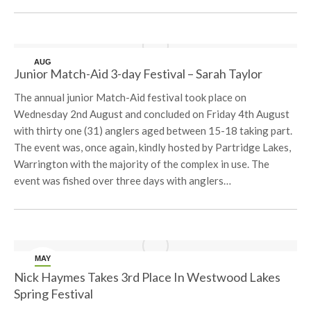
AUG
Junior Match-Aid 3-day Festival – Sarah Taylor
8
The annual junior Match-Aid festival took place on
Wednesday 2nd August and concluded on Friday 4th August
with thirty one (31) anglers aged between 15-18 taking part.
The event was, once again, kindly hosted by Partridge Lakes,
Warrington with the majority of the complex in use. The
event was fished over three days with anglers…
MAY
29
Nick Haymes Takes 3rd Place In Westwood Lakes
Spring Festival