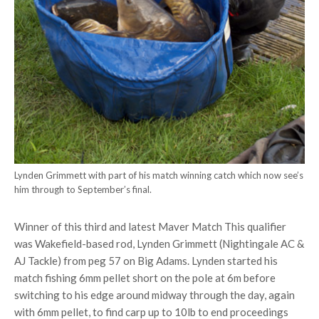
Lynden Grimmett with part of his match winning catch which now see’s
him through to September’s final.
Winner of this third and latest Maver Match This qualifier
was Wakefield-based rod, Lynden Grimmett (Nightingale AC &
AJ Tackle) from peg 57 on Big Adams. Lynden started his
match fishing 6mm pellet short on the pole at 6m before
switching to his edge around midway through the day, again
with 6mm pellet, to find carp up to 10lb to end proceedings