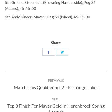
5th Graham Greendale (Browning Humberside), Peg 36
(Adams), 45-15-00
6th Andy Kinder (Maver), Peg 53 (Island), 45-11-00
Share
Share
Share
on
on
Facebook
Twitter
Post
PREVIOUS
navigation
Match This Qualifier no. 2 – Partridge Lakes
Previous
post:
NEXT
Top 3 Finish For Maver Gold In Heronbrook Spring
Next
League