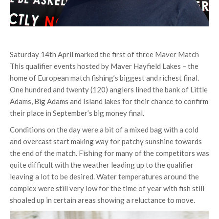
Saturday 14th April marked the first of three Maver Match
This qualifier events hosted by Maver Hayfield Lakes – the
home of European match fishing’s biggest and richest final.
One hundred and twenty (120) anglers lined the bank of Little
Adams, Big Adams and Island lakes for their chance to confirm
their place in September’s big money final.
Conditions on the day were a bit of a mixed bag with a cold
and overcast start making way for patchy sunshine towards
the end of the match. Fishing for many of the competitors was
quite difficult with the weather leading up to the qualifier
leaving a lot to be desired. Water temperatures around the
complex were still very low for the time of year with fish still
shoaled up in certain areas showing a reluctance to move.