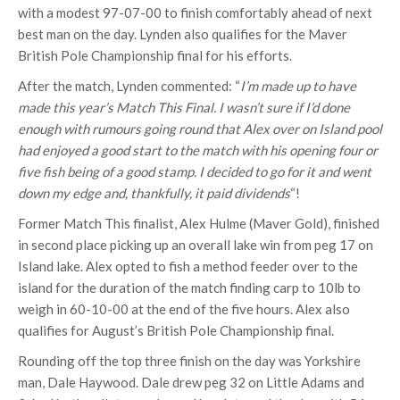
with a modest 97-07-00 to finish comfortably ahead of next
best man on the day. Lynden also qualifies for the Maver
British Pole Championship final for his efforts.
After the match, Lynden commented: “
I’m made up to have
made this year’s Match This Final. I wasn’t sure if I’d done
enough with rumours going round that Alex over on Island pool
had enjoyed a good start to the match with his opening four or
five fish being of a good stamp. I decided to go for it and went
down my edge and, thankfully, it paid dividends
“!
Former Match This finalist, Alex Hulme (Maver Gold), finished
in second place picking up an overall lake win from peg 17 on
Island lake. Alex opted to fish a method feeder over to the
island for the duration of the match finding carp to 10lb to
weigh in 60-10-00 at the end of the five hours. Alex also
qualifies for August’s British Pole Championship final.
Rounding off the top three finish on the day was Yorkshire
man, Dale Haywood. Dale drew peg 32 on Little Adams and