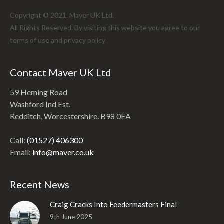
Copyright © 2021. Maver UK Ltd.
All Rights Reserved. By visiting this website you agree to our
terms of use and
privacy policy
Contact Maver UK Ltd
59 Heming Road
Washford Ind Est.
Redditch, Worcestershire. B98 0EA
Call:
(01527) 406300
Email:
info@maver.co.uk
Recent News
Craig Cracks Into Feedermasters Final
9th June 2025