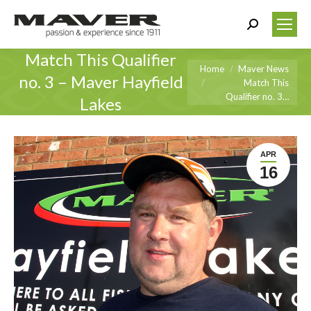
Search:
Match This Qualifier
You are here:
Home
Maver News
no. 3 – Maver Hayfield
Match This
Qualifier no. 3…
Lakes
APR
16