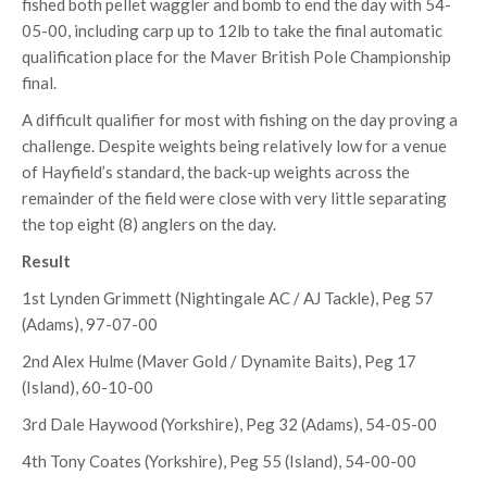
fished both pellet waggler and bomb to end the day with 54-
05-00, including carp up to 12lb to take the final automatic
qualification place for the Maver British Pole Championship
final.
A difficult qualifier for most with fishing on the day proving a
challenge. Despite weights being relatively low for a venue
of Hayfield’s standard, the back-up weights across the
remainder of the field were close with very little separating
the top eight (8) anglers on the day.
Result
1st Lynden Grimmett (Nightingale AC / AJ Tackle), Peg 57
(Adams), 97-07-00
2nd Alex Hulme (Maver Gold / Dynamite Baits), Peg 17
(Island), 60-10-00
3rd Dale Haywood (Yorkshire), Peg 32 (Adams), 54-05-00
4th Tony Coates (Yorkshire), Peg 55 (Island), 54-00-00