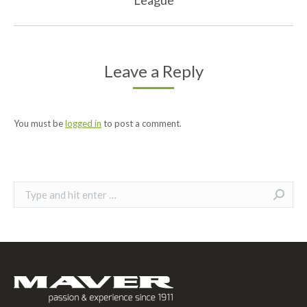
post:
Leave a Reply
You must be
logged in
to post a comment.
Search: