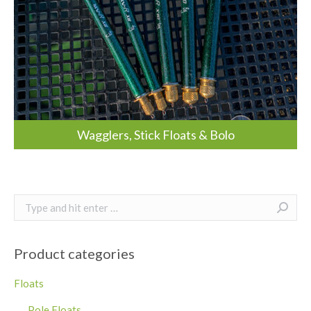
Wagglers, Stick Floats & Bolo
Search:
Product categories
Floats
Pole Floats