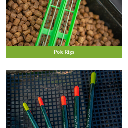
Pole Rigs