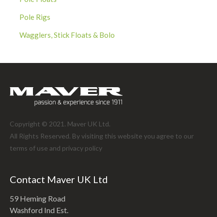
Pole Rigs
Wagglers, Stick Floats & Bolo
Copyright © 2021. Maver UK Ltd.
All Rights Reserved. By visiting this website you agree to our
terms of use and
privacy policy
Contact Maver UK Ltd
59 Heming Road
Washford Ind Est.