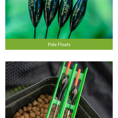
Pole Floats