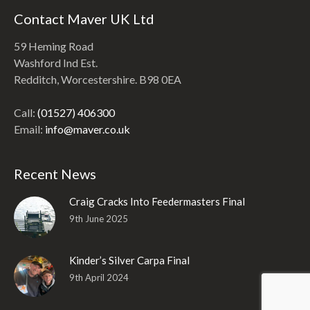
Contact Maver UK Ltd
59 Heming Road
Washford Ind Est.
Redditch, Worcestershire. B98 0EA
Call:
(01527) 406300
Email:
info@maver.co.uk
Recent News
Craig Cracks Into Feedermasters Final
9th June 2025
Kinder’s Silver Carpa Final
9th April 2024