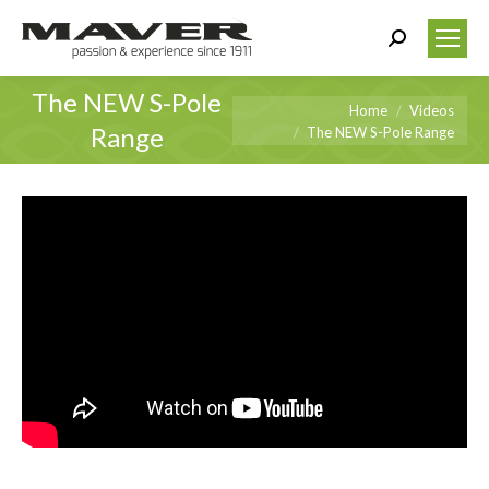
Search:
The NEW S-Pole
You are here:
Home
Videos
Range
The NEW S-Pole Range