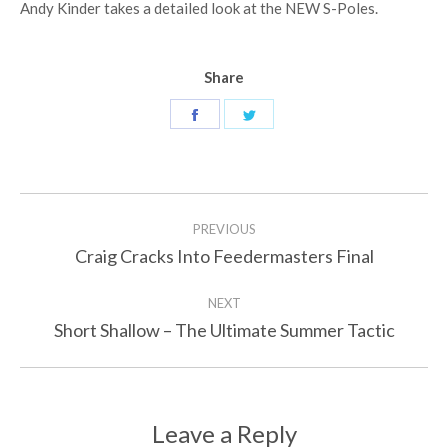
Andy Kinder takes a detailed look at the NEW S-Poles.
Share
Share
Share
on
on
Facebook
Twitter
Post
PREVIOUS
navigation
Craig Cracks Into Feedermasters Final
Previous
post:
NEXT
Short Shallow – The Ultimate Summer Tactic
Next
post:
Leave a Reply