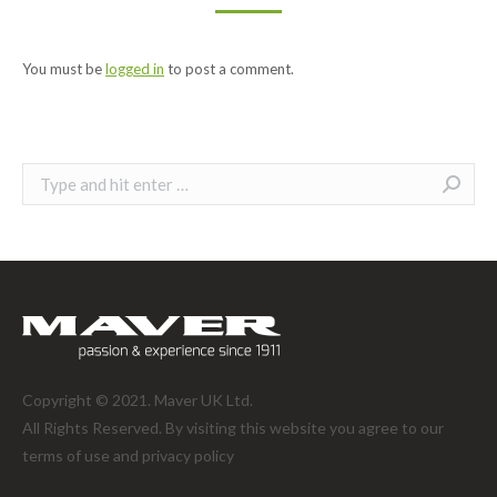
You must be
logged in
to post a comment.
Search:
Copyright © 2021. Maver UK Ltd.
All Rights Reserved. By visiting this website you agree to our
terms of use and
privacy policy